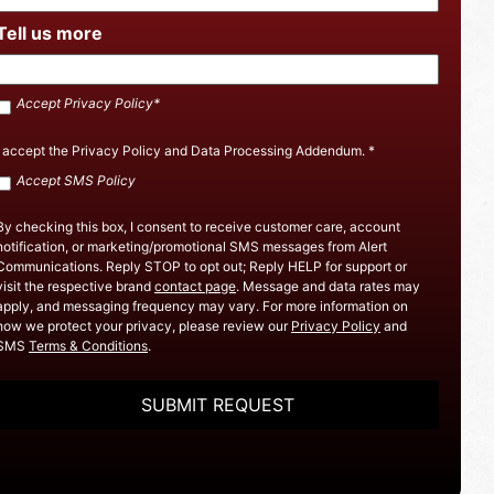
Tell us more
Accept
Accept Privacy Policy*
SMS
Policy
*
I accept the
Privacy Policy
and
Data Processing Addendum
.
*
Accept
Accept SMS Policy
Privacy
Policy
By checking this box, I consent to receive customer care, account
notification, or marketing/promotional SMS messages from Alert
Communications. Reply STOP to opt out; Reply HELP for support or
visit the respective brand
contact page
. Message and data rates may
apply, and messaging frequency may vary. For more information on
how we protect your privacy, please review our
Privacy Policy
and
SMS
Terms & Conditions
.
CAPTCHA