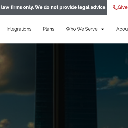
 law firms only. We do not provide legal advice.
Give
Integrations
Plans
Who We Serve
Abou