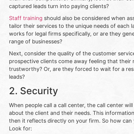
captured leads turn into paying clients?
Staff training
should also be considered when asse
tailor their services to the unique needs of each
works for legal firms specifically, or are they gen
range of businesses?
Next, consider the quality of the customer servic
prospective clients come away feeling that their 
trustworthy? Or, are they forced to wait for a r
leads?
2. Security
When people call a call center, the call center wil
about the client and their needs. This information 
then it reflects directly on your firm. So how can 
Look for: