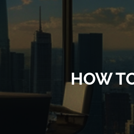
HOW T