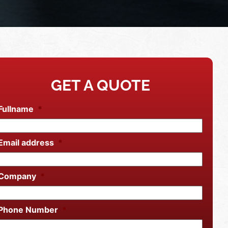
GET A QUOTE
Fullname
*
Email address
*
Company
*
Phone Number
*