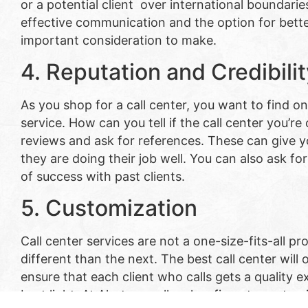
or a potential client over international boundarie
effective communication and the option for bette
important consideration to make.
4. Reputation and Credibili
As you shop for a call center, you want to find on
service. How can you tell if the call center you’re
reviews and ask for references. These can give y
they are doing their job well. You can also ask f
of success with past clients.
5. Customization
Call center services are not a one-size-fits-all p
different than the next. The best call center will
ensure that each client who calls gets a quality e
best light. At Alert , we allow law firms to custom