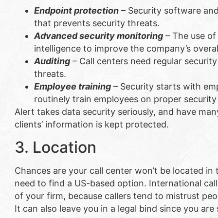
Endpoint protection
– Security software an
that prevents security threats.
Advanced security monitoring
– The use of 
intelligence to improve the company’s overall
Auditing
– Call centers need regular security
threats.
Employee training
– Security starts with em
routinely train employees on proper security
Alert takes data security seriously, and have ma
clients’ information is kept protected.
3. Location
Chances are your call center won’t be located in 
need to find a US-based option. International cal
of your firm, because callers tend to mistrust p
It can also leave you in a legal bind since you are