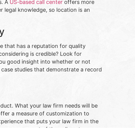
s. A
US-based call center
offers more
r legal knowledge, so location is an
ty
e that has a reputation for quality
 considering is credible? Look for
ou good insight into whether or not
or case studies that demonstrate a record
roduct. What your law firm needs will be
 offer a measure of customization to
xperience that puts your law firm in the
ize every aspect of the call center