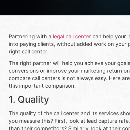
Partnering with a
legal call center
can help your l
into paying clients, without added work on your p
right call center.
The right partner will help you achieve your goal
conversions or improve your marketing return o
compare call centers is not always easy. Here a
this important comparison.
1. Quality
The quality of the call center and its services s
you measure this? First, look at lead capture rate
than their competitors? Similarly, look at their 