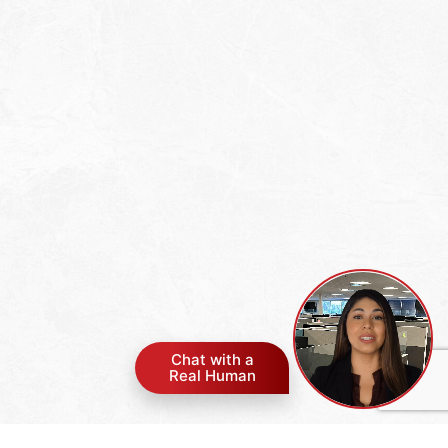
Chat with a
Real Human