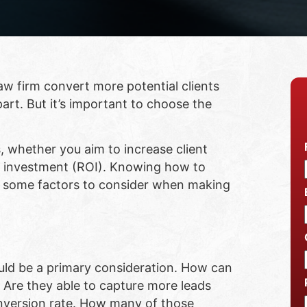
aw firm convert more potential clients
art. But it’s important to choose the
s, whether you aim to increase client
n investment (ROI). Knowing how to
re some factors to consider when making
hould be a primary consideration. How can
. Are they able to capture more leads
conversion rate. How many of those