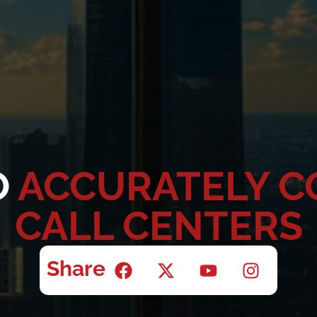
O
ACCURATELY 
CALL CENTERS
Share