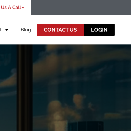
 Us A Call
CONTACT US
LOGIN
t
Blog