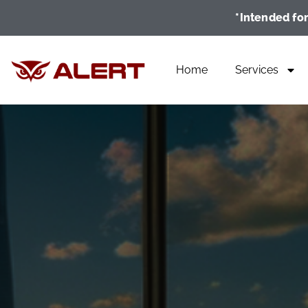
*Intended for
Home
Services