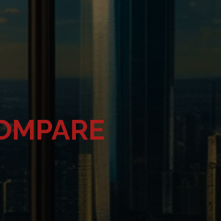
COMPARE