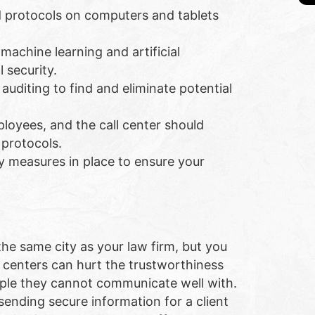
d protocols on computers and tablets
machine learning and artificial
 security.
 auditing to find and eliminate potential
ployees, and the call center should
 protocols.
ny measures in place to ensure your
the same city as your law firm, but you
l centers can hurt the trustworthiness
eople they cannot communicate well with.
 sending secure information for a client