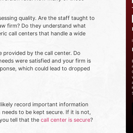
ssing quality. Are the staff taught to
 law firm? Do they understand what
eric call centers that handle a wide
e provided by the call center. Do
needs were satisfied and your firm is
esponse, which could lead to dropped
l likely record important information
needs to be kept secure. If it is not,
you tell that the
call center is secure
?