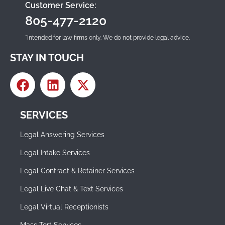
Customer Service:
805-477-2120
*Intended for law firms only. We do not provide legal advice.
STAY IN TOUCH
SERVICES
Legal Answering Services
Legal Intake Services
Legal Contract & Retainer Services
Legal Live Chat & Text Services
Legal Virtual Receptionists