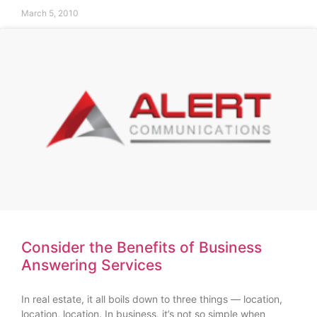
March 5, 2010
Consider the Benefits of Business
Answering Services
In real estate, it all boils down to three things — location,
location, location. In business, it’s not so simple when