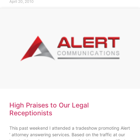
April 20, 2010
High Praises to Our Legal
Receptionists
This past weekend I attended a tradeshow promoting Alert
’ attorney answering services. Based on the traffic at our