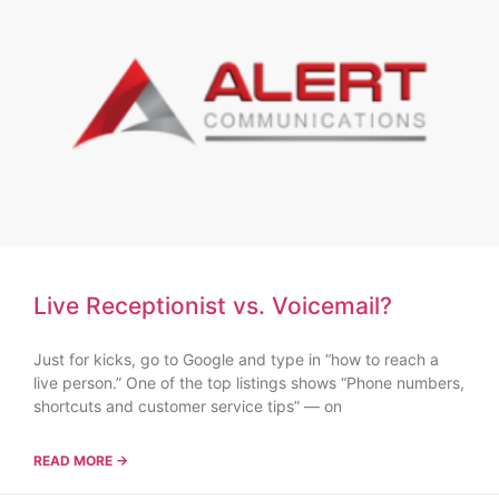
Live Receptionist vs. Voicemail?
Just for kicks, go to Google and type in “how to reach a
live person.” One of the top listings shows “Phone numbers,
shortcuts and customer service tips” — on
READ MORE →