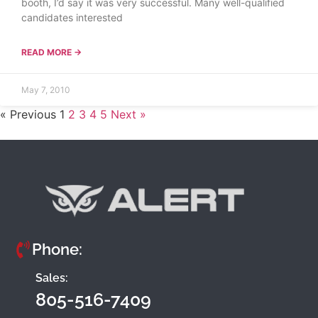
booth, I’d say it was very successful. Many well-qualified
candidates interested
READ MORE →
May 7, 2010
« Previous
1
2
3
4
5
Next »
Phone:
Sales:
805-516-7409