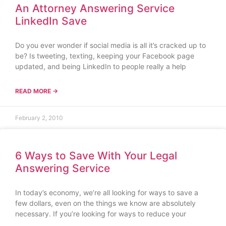
An Attorney Answering Service
LinkedIn Save
Do you ever wonder if social media is all it’s cracked up to
be? Is tweeting, texting, keeping your Facebook page
updated, and being LinkedIn to people really a help
READ MORE →
February 2, 2010
6 Ways to Save With Your Legal
Answering Service
In today’s economy, we’re all looking for ways to save a
few dollars, even on the things we know are absolutely
necessary. If you’re looking for ways to reduce your