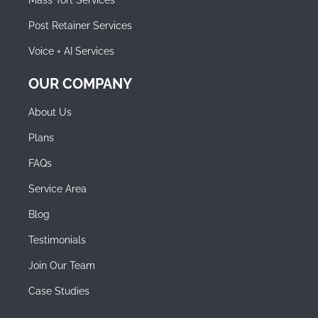
Mass Tort Services
Post Retainer Services
Voice + AI Services
OUR COMPANY
About Us
Plans
FAQs
Service Area
Blog
Testimonials
Join Our Team
Case Studies