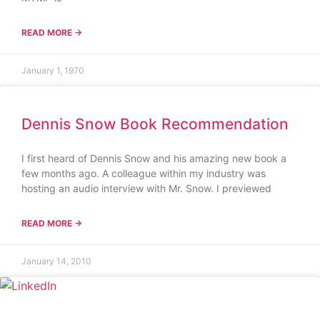
READ MORE →
January 1, 1970
Dennis Snow Book Recommendation
I first heard of Dennis Snow and his amazing new book a
few months ago. A colleague within my industry was
hosting an audio interview with Mr. Snow. I previewed
READ MORE →
January 14, 2010