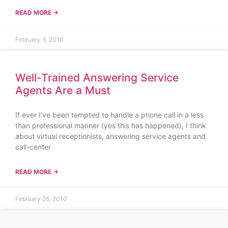
READ MORE →
February 9, 2010
Well-Trained Answering Service
Agents Are a Must
If ever I’ve been tempted to handle a phone call in a less
than professional manner (yes this has happened), I think
about virtual receptionists, answering service agents and
call-center
READ MORE →
February 26, 2010