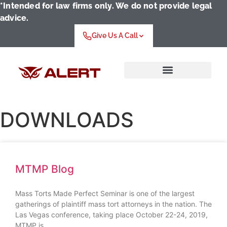
*Intended for law firms only. We do not provide legal
advice.
Give Us A Call
Who We Serve
DOWNLOADS
MTMP Blog
Mass Torts Made Perfect Seminar is one of the largest
gatherings of plaintiff mass tort attorneys in the nation. The
Las Vegas conference, taking place October 22-24, 2019,
MTMP is