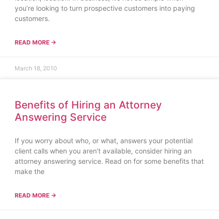
you’re looking to turn prospective customers into paying
customers.
READ MORE →
March 18, 2010
Benefits of Hiring an Attorney
Answering Service
If you worry about who, or what, answers your potential
client calls when you aren’t available, consider hiring an
attorney answering service. Read on for some benefits that
make the
READ MORE →