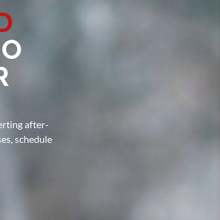
D
O
R
rting after-
ses, schedule