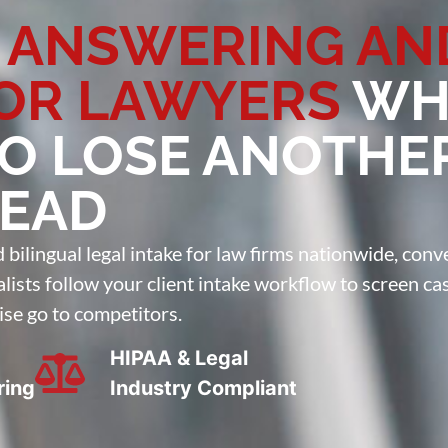
 ANSWERING AN
FOR LAWYERS
WH
TO LOSE ANOTHE
LEAD
ilingual legal intake for law firms nationwide, conve
ialists follow your client intake workflow to screen ca
ise go to competitors.
HIPAA & Legal
ring
Industry Compliant