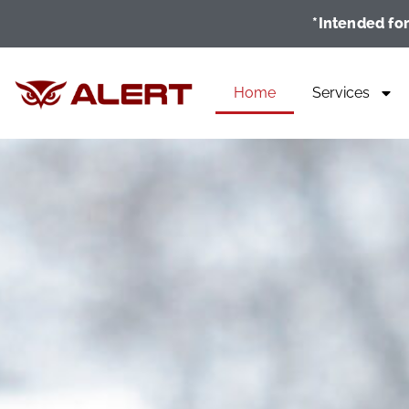
*Intended for
Home
Services