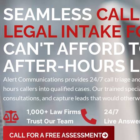
SEAMLESS
CALL
LEGAL INTAKE 
CAN'T AFFORD 
AFTER-HOURS 
Alert Communications provides 24/7 call triage and b
hours callers into qualified cases. Our trained spec
consultations, and capture leads that would otherw
1,000+ Law Firms
24/7
Trust Our Team
Live Answe
CALL FOR A FREE ASSESSMENT