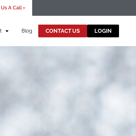
 Us A Call
CONTACT US
LOGIN
t
Blog