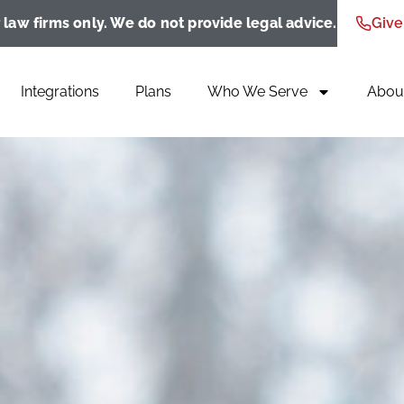
 law firms only. We do not provide legal advice.
Give
Integrations
Plans
Who We Serve
Abou