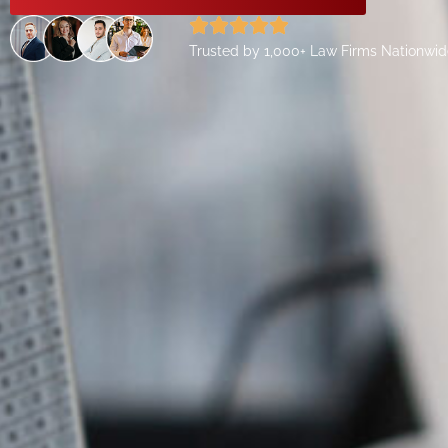
Trusted by 1,000+ Law Firms Nationwi