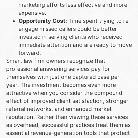
marketing efforts less effective and more
expensive.
Opportunity Cost:
Time spent trying to re-
engage missed callers could be better
invested in serving clients who received
immediate attention and are ready to move
forward.
Smart law firm owners recognize that
professional answering services pay for
themselves with just one captured case per
year. The investment becomes even more
attractive when you consider the compound
effect of improved client satisfaction, stronger
referral networks, and enhanced market
reputation. Rather than viewing these services
as overhead, successful practices treat them as
essential revenue-generation tools that protect