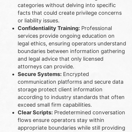
categories without delving into specific
facts that could create privilege concerns
or liability issues.
Confidentiality Training:
Professional
services provide ongoing education on
legal ethics, ensuring operators understand
boundaries between information gathering
and legal advice that only licensed
attorneys can provide.
Secure Systems:
Encrypted
communication platforms and secure data
storage protect client information
according to industry standards that often
exceed small firm capabilities.
Clear Scripts:
Predetermined conversation
flows ensure operators stay within
appropriate boundaries while still providing