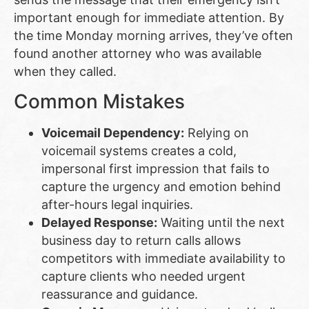
important enough for immediate attention. By
the time Monday morning arrives, they’ve often
found another attorney who was available
when they called.
Common Mistakes
Voicemail Dependency:
Relying on
voicemail systems creates a cold,
impersonal first impression that fails to
capture the urgency and emotion behind
after-hours legal inquiries.
Delayed Response:
Waiting until the next
business day to return calls allows
competitors with immediate availability to
capture clients who needed urgent
reassurance and guidance.