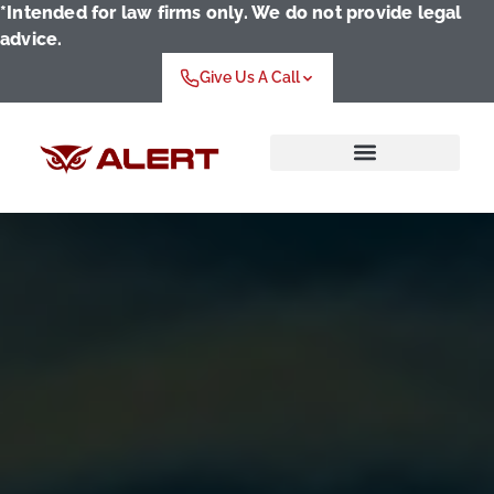
*Intended for law firms only. We do not provide legal
advice.
Give Us A Call
Who We Serve