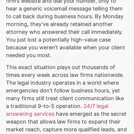
firm’s website and dial your number, only to
hear a generic voicemail message telling them
to call back during business hours. By Monday
morning, they’ve already retained another
attorney who answered their call immediately.
You just lost a potentially high-value case
because you weren’t available when your client
needed you most.
This exact situation plays out thousands of
times every week across law firms nationwide.
The legal industry operates in a world where
emergencies don’t follow business hours, yet
many firms still treat client communication like
a traditional 9-to-5 operation.
24/7 legal
answering services
have emerged as the secret
weapon that allows law firms to expand their
market reach, capture more qualified leads, and