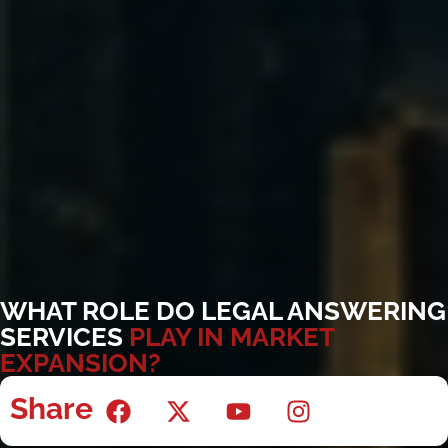
WHAT ROLE DO LEGAL ANSWERING
SERVICES
PLAY IN MARKET
EXPANSION?
Share