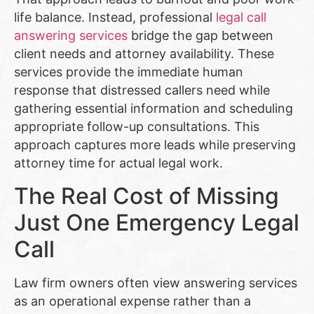
life balance. Instead, professional
legal call
answering services
bridge the gap between
client needs and attorney availability. These
services provide the immediate human
response that distressed callers need while
gathering essential information and scheduling
appropriate follow-up consultations. This
approach captures more leads while preserving
attorney time for actual legal work.
The Real Cost of Missing
Just One Emergency Legal
Call
Law firm owners often view answering services
as an operational expense rather than a