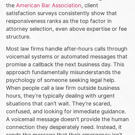
the
American Bar Association
, client
satisfaction surveys consistently show that
responsiveness ranks as the top factor in
attorney selection, even above expertise or fee
structure.
Most law firms handle after-hours calls through
voicemail systems or automated messages that
promise a callback the next business day. This
approach fundamentally misunderstands the
psychology of someone seeking legal help.
When people call a law firm outside business
hours, they’re typically dealing with urgent
situations that can’t wait. They’re scared,
confused, and looking for immediate guidance.
A voicemail message doesn’t provide the human
connection they desperately need. Instead, it
sends the message that their emergency isn’t