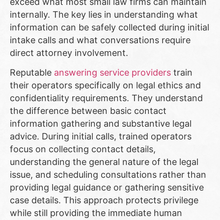
exceed what most small law firms can maintain
internally. The key lies in understanding what
information can be safely collected during initial
intake calls and what conversations require
direct attorney involvement.
Reputable
answering service providers
train
their operators specifically on legal ethics and
confidentiality requirements. They understand
the difference between basic contact
information gathering and substantive legal
advice. During initial calls, trained operators
focus on collecting contact details,
understanding the general nature of the legal
issue, and scheduling consultations rather than
providing legal guidance or gathering sensitive
case details. This approach protects privilege
while still providing the immediate human