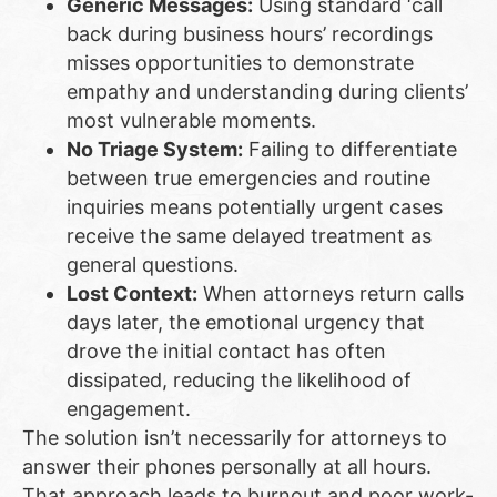
Generic Messages:
Using standard ‘call
back during business hours’ recordings
misses opportunities to demonstrate
empathy and understanding during clients’
most vulnerable moments.
No Triage System:
Failing to differentiate
between true emergencies and routine
inquiries means potentially urgent cases
receive the same delayed treatment as
general questions.
Lost Context:
When attorneys return calls
days later, the emotional urgency that
drove the initial contact has often
dissipated, reducing the likelihood of
engagement.
The solution isn’t necessarily for attorneys to
answer their phones personally at all hours.
That approach leads to burnout and poor work-