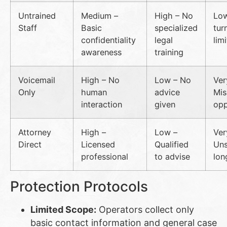
Untrained
Medium –
High – No
Low
Staff
Basic
specialized
tur
confidentiality
legal
lim
awareness
training
Voicemail
High – No
Low – No
Ver
Only
human
advice
Mis
interaction
given
opp
Attorney
High –
Low –
Ver
Direct
Licensed
Qualified
Uns
professional
to advise
lon
Protection Protocols
Limited Scope:
Operators collect only
basic contact information and general case