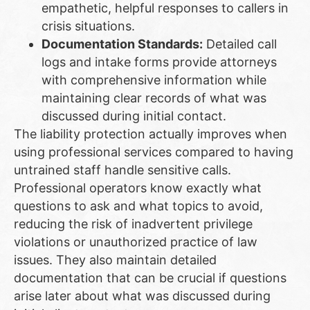
empathetic, helpful responses to callers in
crisis situations.
Documentation Standards:
Detailed call
logs and intake forms provide attorneys
with comprehensive information while
maintaining clear records of what was
discussed during initial contact.
The liability protection actually improves when
using professional services compared to having
untrained staff handle sensitive calls.
Professional operators know exactly what
questions to ask and what topics to avoid,
reducing the risk of inadvertent privilege
violations or unauthorized practice of law
issues. They also maintain detailed
documentation that can be crucial if questions
arise later about what was discussed during