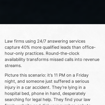
Law firms using 24/7 answering services
capture 40% more qualified leads than office-
hour-only practices. Round-the-clock
availability transforms missed calls into revenue
streams.
Picture this scenario: it’s 11 PM on a Friday
night, and someone just suffered a serious
injury in a car accident. They’re lying in a
hospital bed, phone in hand, desperately
searching for legal help. They find your law