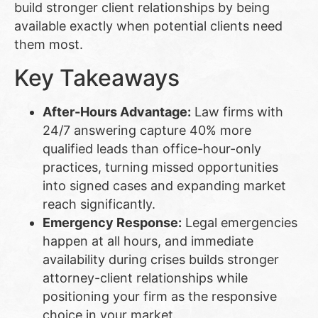
build stronger client relationships by being
available exactly when potential clients need
them most.
Key Takeaways
After-Hours Advantage:
Law firms with
24/7 answering capture 40% more
qualified leads than office-hour-only
practices, turning missed opportunities
into signed cases and expanding market
reach significantly.
Emergency Response:
Legal emergencies
happen at all hours, and immediate
availability during crises builds stronger
attorney-client relationships while
positioning your firm as the responsive
choice in your market.