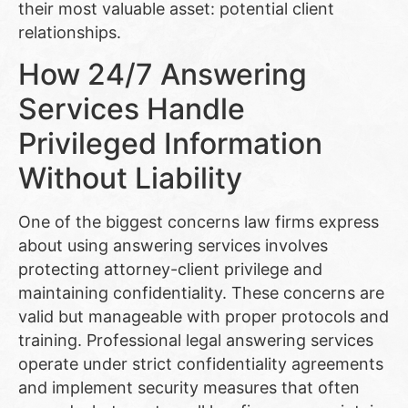
their most valuable asset: potential client
relationships.
How 24/7 Answering
Services Handle
Privileged Information
Without Liability
One of the biggest concerns law firms express
about using answering services involves
protecting attorney-client privilege and
maintaining confidentiality. These concerns are
valid but manageable with proper protocols and
training. Professional legal answering services
operate under strict confidentiality agreements
and implement security measures that often