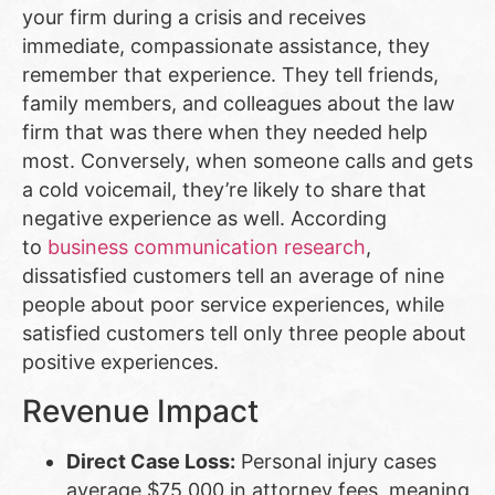
your firm during a crisis and receives
immediate, compassionate assistance, they
remember that experience. They tell friends,
family members, and colleagues about the law
firm that was there when they needed help
most. Conversely, when someone calls and gets
a cold voicemail, they’re likely to share that
negative experience as well. According
to
business communication research
,
dissatisfied customers tell an average of nine
people about poor service experiences, while
satisfied customers tell only three people about
positive experiences.
Revenue Impact
Direct Case Loss:
Personal injury cases
average $75,000 in attorney fees, meaning