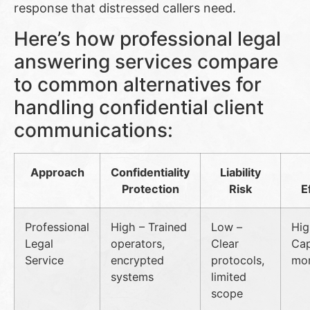
response that distressed callers need.
Here’s how professional legal
answering services compare
to common alternatives for
handling confidential client
communications:
Approach
Confidentiality
Liability
Protection
Risk
E
Professional
High – Trained
Low –
Hig
Legal
operators,
Clear
Cap
Service
encrypted
protocols,
mor
systems
limited
scope