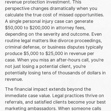
revenue protection investment. This
perspective changes dramatically when you
calculate the true cost of missed opportunities.
A single personal injury case can generate
$50,000 to $200,000 in attorney fees,
depending on the severity and outcome. Even
routine legal matters like divorce proceedings,
criminal defense, or business disputes typically
produce $5,000 to $25,000 in revenue per
case. When you miss an after-hours call, you’re
not just losing a potential client, you’re
potentially losing tens of thousands of dollars in
revenue.
The financial impact extends beyond the
immediate case value. Legal practices thrive on
referrals, and satisfied clients become your best
marketing ambassadors. When someone calls