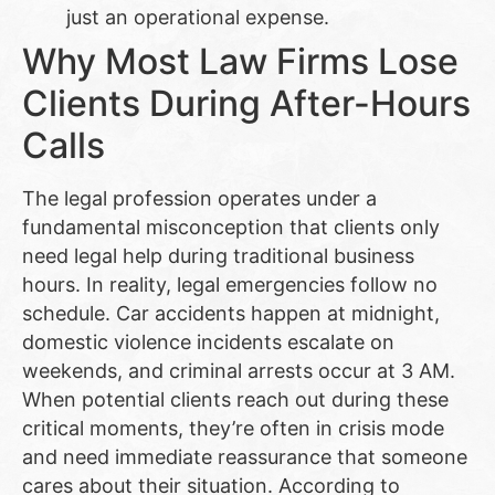
just an operational expense.
Why Most Law Firms Lose
Clients During After-Hours
Calls
The legal profession operates under a
fundamental misconception that clients only
need legal help during traditional business
hours. In reality, legal emergencies follow no
schedule. Car accidents happen at midnight,
domestic violence incidents escalate on
weekends, and criminal arrests occur at 3 AM.
When potential clients reach out during these
critical moments, they’re often in crisis mode
and need immediate reassurance that someone
cares about their situation. According to