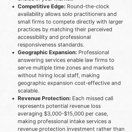
Competitive Edge:
Round-the-clock
availability allows solo practitioners and
small firms to compete directly with larger
practices by matching their perceived
accessibility and professional
responsiveness standards.
Geographic Expansion:
Professional
answering services enable law firms to
serve multiple time zones and markets
without hiring local staff, making
geographic expansion cost-effective and
scalable.
Revenue Protection:
Each missed call
represents potential revenue loss
averaging $3,000-$15,000 per case,
making professional intake services a
revenue protection investment rather than