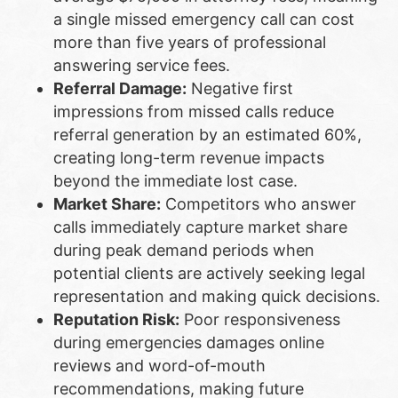
a single missed emergency call can cost
more than five years of professional
answering service fees.
Referral Damage:
Negative first
impressions from missed calls reduce
referral generation by an estimated 60%,
creating long-term revenue impacts
beyond the immediate lost case.
Market Share:
Competitors who answer
calls immediately capture market share
during peak demand periods when
potential clients are actively seeking legal
representation and making quick decisions.
Reputation Risk:
Poor responsiveness
during emergencies damages online
reviews and word-of-mouth
recommendations, making future