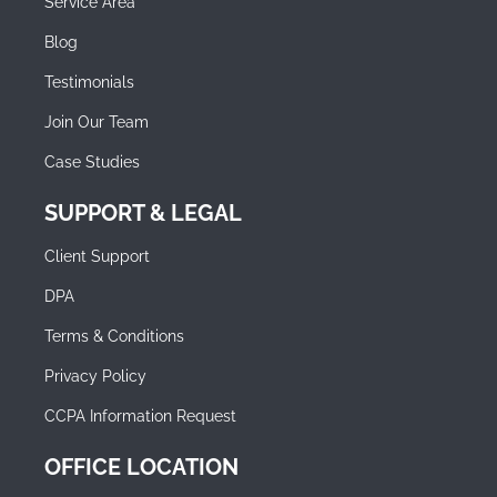
Service Area
Blog
Testimonials
Join Our Team
Case Studies
SUPPORT & LEGAL
Client Support
DPA
Terms & Conditions
Privacy Policy
CCPA Information Request
OFFICE LOCATION