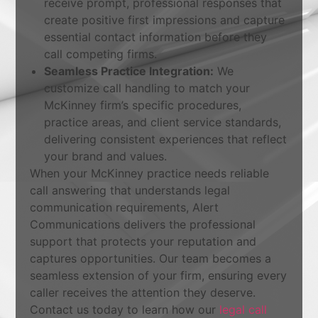
receive prompt, professional responses that
create positive first impressions and capture
essential contact information before they
call competing firms.
Seamless Practice Integration:
We
customize call handling to match your
McKinney firm’s specific procedures,
practice areas, and client service standards,
delivering consistent experiences that reflect
your brand and values.
When your McKinney practice needs reliable
call answering that understands legal
communication requirements, Alert
Communications delivers the professional
support that protects your reputation and
captures opportunities. Our team becomes a
seamless extension of your firm, ensuring every
caller receives the attention they deserve.
Contact us today to learn how our
legal call