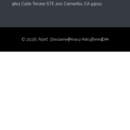
3601 Calle Tecate STE 200 Camarillo, CA 93012
© 2026 Alert |
Disclaimer
Privacy Policy
Terms
DPA