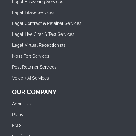
Legal Answering Services
Legal Intake Services
Legal Contract & Retainer Services
Legal Live Chat & Text Services
Legal Virtual Receptionists
Mass Tort Services
Post Retainer Services
Voice + AI Services
OUR COMPANY
About Us
Plans
FAQs