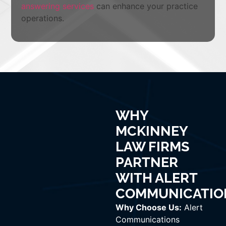
answering services
can enhance your practice
operations.
WHY
MCKINNEY
LAW FIRMS
PARTNER
WITH ALERT
COMMUNICATIO
Why Choose Us:
Alert
Communications