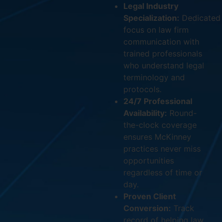
Legal Industry
Specialization:
Dedicated
focus on law firm
communication with
trained professionals
who understand legal
terminology and
protocols.
24/7 Professional
Availability:
Round-
the-clock coverage
ensures McKinney
practices never miss
opportunities
regardless of time or
day.
Proven Client
Conversion:
Track
record of helping law