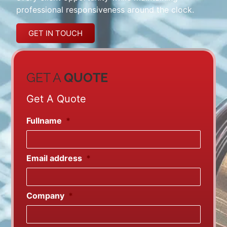
professional responsiveness around the clock.
GET IN TOUCH
GET A
QUOTE
Get A Quote
Fullname
*
Email address
*
Company
*