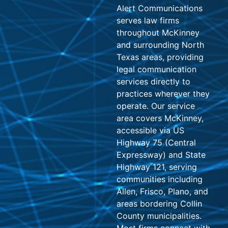
Alert Communications
serves law firms
throughout McKinney
and surrounding North
Texas areas, providing
legal communication
services directly to
practices wherever they
operate. Our service
area covers McKinney,
accessible via US
Highway 75 (Central
Expressway) and State
Highway 121, serving
communities including
Allen, Frisco, Plano, and
areas bordering Collin
County municipalities.
Most firms connect with