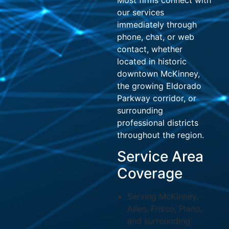
our services
immediately through
phone, chat, or web
contact, whether
located in historic
downtown McKinney,
the growing Eldorado
Parkway corridor, or
surrounding
professional districts
throughout the region.
Service Area
Coverage
Serving McKinney,
Allen, Frisco, Plano,
and surrounding