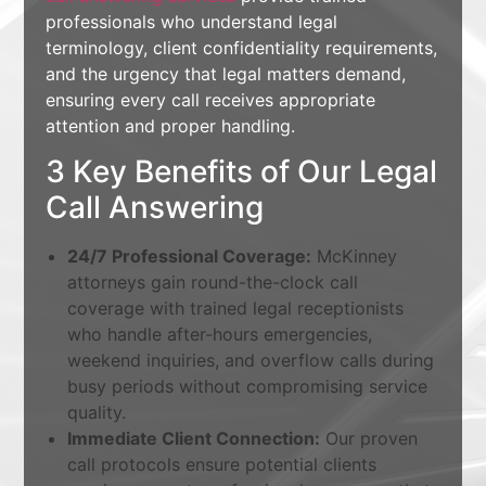
professionals who understand legal
terminology, client confidentiality requirements,
and the urgency that legal matters demand,
ensuring every call receives appropriate
attention and proper handling.
3 Key Benefits of Our Legal
Call Answering
24/7 Professional Coverage:
McKinney
attorneys gain round-the-clock call
coverage with trained legal receptionists
who handle after-hours emergencies,
weekend inquiries, and overflow calls during
busy periods without compromising service
quality.
Immediate Client Connection:
Our proven
call protocols ensure potential clients