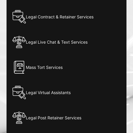
Legal Contract & Retainer Services
Legal Live Chat & Text Services
Mass Tort Services
Legal Virtual Assistants
Legal Post Retainer Services