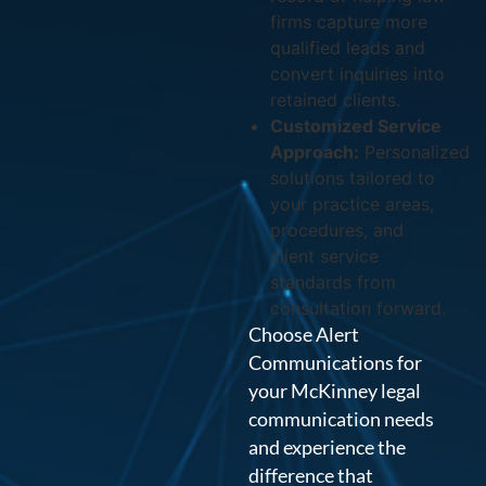
firms capture more
qualified leads and
convert inquiries into
retained clients.
Customized Service
Approach:
Personalized
solutions tailored to
your practice areas,
procedures, and
client service
standards from
consultation forward.
Choose Alert
Communications for
your McKinney legal
communication needs
and experience the
difference that