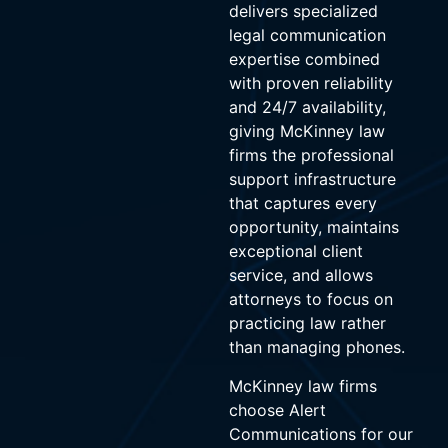
delivers specialized
legal communication
expertise combined
with proven reliability
and 24/7 availability,
giving McKinney law
firms the professional
support infrastructure
that captures every
opportunity, maintains
exceptional client
service, and allows
attorneys to focus on
practicing law rather
than managing phones.
McKinney law firms
choose Alert
Communications for our