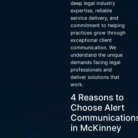
deep legal industry
expertise, reliable
service delivery, and
commitment to helping
practices grow through
exceptional client
communication. We
understand the unique
demands facing legal
professionals and
deliver solutions that
work.
4 Reasons to
Choose Alert
Communication
in McKinney