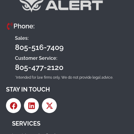
Phone:
Sales:
805-516-7409
Customer Service:
805-477-2120
*Intended for law firms only. We do not provide legal advice.
STAY IN TOUCH
SERVICES