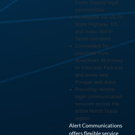
Collin County legal
communities
Accessible via US 75,
State Highway 121,
and major North
Texas corridors
Convenient for
practices from
downtown McKinney
to Eldorado Parkway
and areas near
Prosper and Anna
Providing remote
legal communication
services across the
entire North Texas
region
Alert Communications
offers flexible service