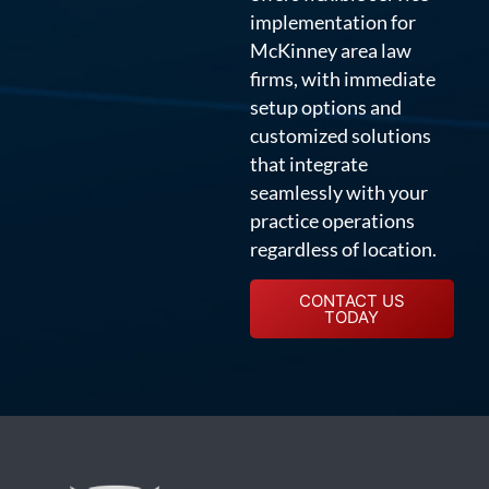
implementation for
McKinney area law
firms, with immediate
setup options and
customized solutions
that integrate
seamlessly with your
practice operations
regardless of location.
CONTACT US
TODAY