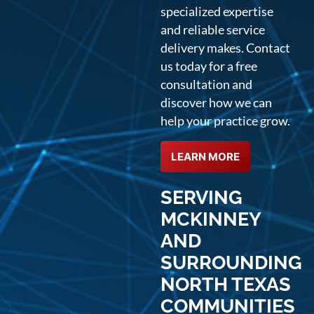
specialized expertise
and reliable service
delivery makes. Contact
us today for a free
consultation and
discover how we can
help your practice grow.
LEARN MORE
SERVING
MCKINNEY
AND
SURROUNDING
NORTH TEXAS
COMMUNITIES