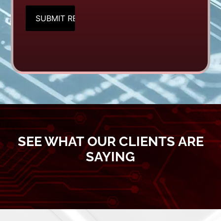
CAPTCHA
SEE WHAT OUR CLIENTS ARE
SAYING