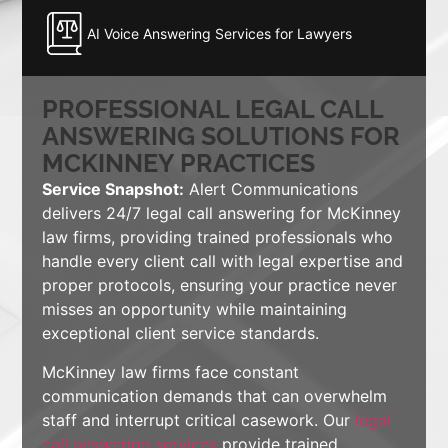
AI Voice Answering Services for Lawyers
PROFESSIONAL LEGAL CALL
ANSWERING SOLUTIONS FOR
MCKINNEY PRACTICES
Service Snapshot:
Alert Communications
delivers 24/7 legal call answering for McKinney
law firms, providing trained professionals who
handle every client call with legal expertise and
proper protocols, ensuring your practice never
misses an opportunity while maintaining
exceptional client service standards.
McKinney law firms face constant
communication demands that can overwhelm
staff and interrupt critical casework. Our
legal
call answering services
provide trained