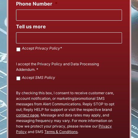
Phone Number
*
Tell us more
Accept
Accept Privacy Policy*
SMS
Policy
*
I accept the
Privacy Policy
and
Data Processing
Addendum
.
*
Accept
Accept SMS Policy
Privacy
Policy
By checking this box, I consent to receive customer care,
account notification, or marketing/promotional SMS
messages from Alert Communications. Reply STOP to opt
out; Reply HELP for support or visit the respective brand
contact page
. Message and data rates may apply, and
messaging frequency may vary. For more information on
how we protect your privacy, please review our
Privacy
Policy
and SMS
Terms & Conditions
.