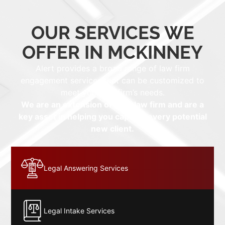
OUR SERVICES WE
OFFER IN MCKINNEY
Alert provides a broad range of law firm
engagement services that can be customized to
meet your law firm’s needs.
We are an extension of your law firm and are a
key asset in helping you capture every potential
new client.
Legal Answering Services
Legal Intake Services