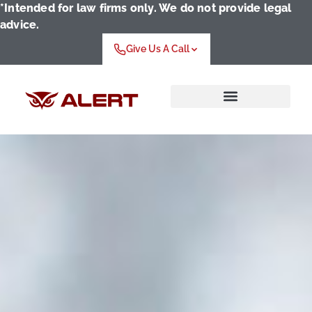
*Intended for law firms only. We do not provide legal
advice.
Give Us A Call
Who We Serve