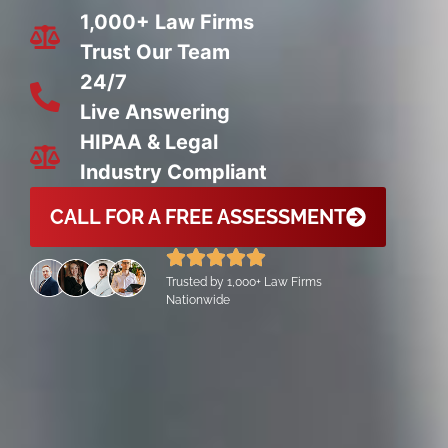
1,000+ Law Firms
Trust Our Team
24/7
Live Answering
HIPAA & Legal
Industry Compliant
CALL FOR A FREE ASSESSMENT
Trusted by 1,000+ Law Firms
Nationwide