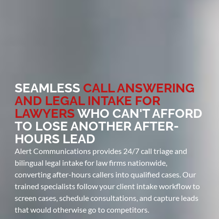
SEAMLESS
CALL ANSWERING
AND LEGAL INTAKE FOR
LAWYERS
WHO CAN'T AFFORD
TO LOSE ANOTHER AFTER-
HOURS LEAD
Alert Communications provides 24/7 call triage and
bilingual legal intake for law firms nationwide,
converting after-hours callers into qualified cases. Our
trained specialists follow your client intake workflow to
screen cases, schedule consultations, and capture leads
that would otherwise go to competitors.