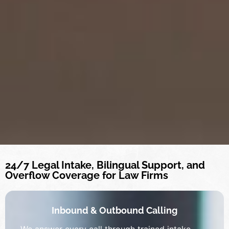
24/7 Legal Intake, Bilingual Support, and
Overflow Coverage for Law Firms
Inbound & Outbound Calling
We answer every call through trained intake