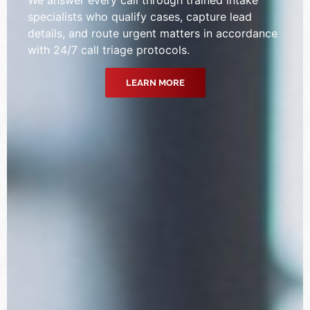
specialists who qualify cases, capture lead
details, and route urgent matters in accordance
with 24/7 call triage protocols.
LEARN MORE