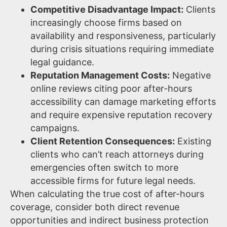
Competitive Disadvantage Impact:
Clients
increasingly choose firms based on
availability and responsiveness, particularly
during crisis situations requiring immediate
legal guidance.
Reputation Management Costs:
Negative
online reviews citing poor after-hours
accessibility can damage marketing efforts
and require expensive reputation recovery
campaigns.
Client Retention Consequences:
Existing
clients who can’t reach attorneys during
emergencies often switch to more
accessible firms for future legal needs.
When calculating the true cost of after-hours
coverage, consider both direct revenue
opportunities and indirect business protection