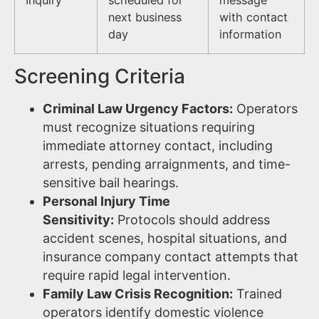
next business
with contact
day
information
Screening Criteria
Criminal Law Urgency Factors:
Operators
must recognize situations requiring
immediate attorney contact, including
arrests, pending arraignments, and time-
sensitive bail hearings.
Personal Injury Time
Sensitivity:
Protocols should address
accident scenes, hospital situations, and
insurance company contact attempts that
require rapid legal intervention.
Family Law Crisis Recognition:
Trained
operators identify domestic violence