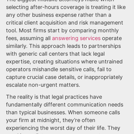
selecting after-hours coverage is treating it like
any other business expense rather than a
critical client acquisition and risk management
tool. Most firms start by comparing monthly
fees, assuming all
answering services
operate
similarly. This approach leads to partnerships
with generic call centers that lack legal
expertise, creating situations where untrained
operators mishandle sensitive calls, fail to
capture crucial case details, or inappropriately
escalate non-urgent matters.
The reality is that legal practices have
fundamentally different communication needs
than typical businesses. When someone calls
your firm at midnight, they’re often
experiencing the worst day of their life. They