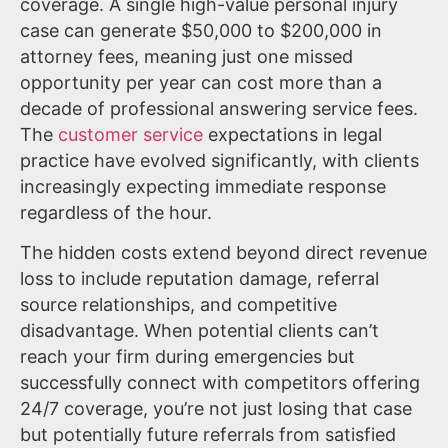
coverage. A single high-value personal injury
case can generate $50,000 to $200,000 in
attorney fees, meaning just one missed
opportunity per year can cost more than a
decade of professional answering service fees.
The
customer service
expectations in legal
practice have evolved significantly, with clients
increasingly expecting immediate response
regardless of the hour.
The hidden costs extend beyond direct revenue
loss to include reputation damage, referral
source relationships, and competitive
disadvantage. When potential clients can’t
reach your firm during emergencies but
successfully connect with competitors offering
24/7 coverage, you’re not just losing that case
but potentially future referrals from satisfied