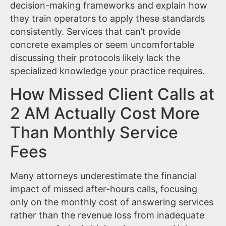
decision-making frameworks and explain how
they train operators to apply these standards
consistently. Services that can’t provide
concrete examples or seem uncomfortable
discussing their protocols likely lack the
specialized knowledge your practice requires.
How Missed Client Calls at
2 AM Actually Cost More
Than Monthly Service
Fees
Many attorneys underestimate the financial
impact of missed after-hours calls, focusing
only on the monthly cost of answering services
rather than the revenue loss from inadequate