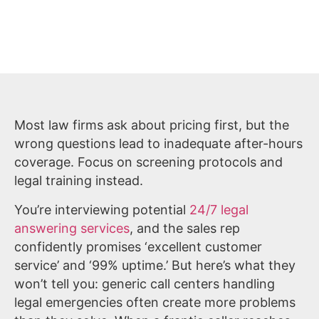
Most law firms ask about pricing first, but the
wrong questions lead to inadequate after-hours
coverage. Focus on screening protocols and
legal training instead.
You’re interviewing potential
24/7 legal
answering services
, and the sales rep
confidently promises ‘excellent customer
service’ and ‘99% uptime.’ But here’s what they
won’t tell you: generic call centers handling
legal emergencies often create more problems