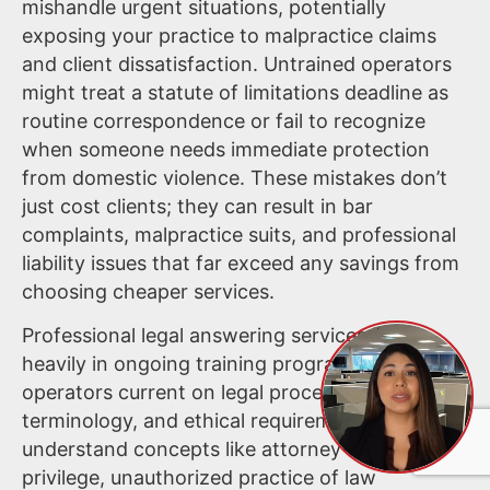
mishandle urgent situations, potentially
exposing your practice to malpractice claims
and client dissatisfaction. Untrained operators
might treat a statute of limitations deadline as
routine correspondence or fail to recognize
when someone needs immediate protection
from domestic violence. These mistakes don’t
just cost clients; they can result in bar
complaints, malpractice suits, and professional
liability issues that far exceed any savings from
choosing cheaper services.
Professional legal answering services invest
heavily in ongoing training programs that keep
operators current on legal procedures,
terminology, and ethical requirements. They
understand concepts like attorney-client
privilege, unauthorized practice of law