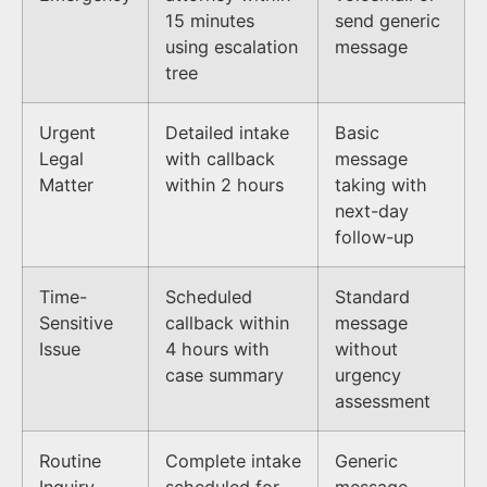
15 minutes
send generic
using escalation
message
tree
Urgent
Detailed intake
Basic
Legal
with callback
message
Matter
within 2 hours
taking with
next-day
follow-up
Time-
Scheduled
Standard
Sensitive
callback within
message
Issue
4 hours with
without
case summary
urgency
assessment
Routine
Complete intake
Generic
Inquiry
scheduled for
message