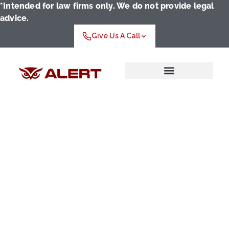
*Intended for law firms only. We do not provide legal
advice.
Give Us A Call
Who We Serve