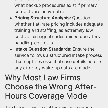
what backup procedures exist if primary
contacts are unavailable.
Pricing Structure Analysis:
Question
whether flat-rate pricing includes adequate
training and staffing, as extremely low
costs often signal undertrained operators
handling legal calls.
Intake Question Standards:
Ensure the
service follows a structured intake process
that captures essential case details before
any attorney wake-up calls are made.
Why Most Law Firms
Choose the Wrong After-
Hours Coverage Model
The biggest mistake attorneys make when