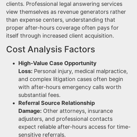
clients. Professional legal answering services
view themselves as revenue generators rather
than expense centers, understanding that
proper after-hours coverage often pays for
itself through increased client acquisition.
Cost Analysis Factors
High-Value Case Opportunity
Loss:
Personal injury, medical malpractice,
and complex litigation cases often begin
with after-hours emergency calls worth
substantial fees.
Referral Source Relationship
Damage:
Other attorneys, insurance
adjusters, and professional contacts
expect reliable after-hours access for time-
sensitive referrals.