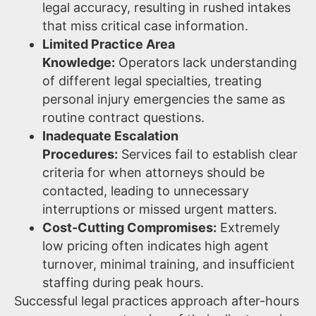
legal accuracy, resulting in rushed intakes
that miss critical case information.
Limited Practice Area
Knowledge:
Operators lack understanding
of different legal specialties, treating
personal injury emergencies the same as
routine contract questions.
Inadequate Escalation
Procedures:
Services fail to establish clear
criteria for when attorneys should be
contacted, leading to unnecessary
interruptions or missed urgent matters.
Cost-Cutting Compromises:
Extremely
low pricing often indicates high agent
turnover, minimal training, and insufficient
staffing during peak hours.
Successful legal practices approach after-hours