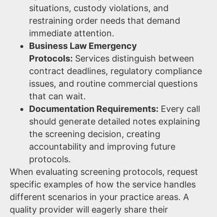
situations, custody violations, and
restraining order needs that demand
immediate attention.
Business Law Emergency
Protocols:
Services distinguish between
contract deadlines, regulatory compliance
issues, and routine commercial questions
that can wait.
Documentation Requirements:
Every call
should generate detailed notes explaining
the screening decision, creating
accountability and improving future
protocols.
When evaluating screening protocols, request
specific examples of how the service handles
different scenarios in your practice areas. A
quality provider will eagerly share their