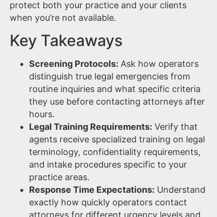
protect both your practice and your clients
when you’re not available.
Key Takeaways
Screening Protocols:
Ask how operators
distinguish true legal emergencies from
routine inquiries and what specific criteria
they use before contacting attorneys after
hours.
Legal Training Requirements:
Verify that
agents receive specialized training on legal
terminology, confidentiality requirements,
and intake procedures specific to your
practice areas.
Response Time Expectations:
Understand
exactly how quickly operators contact
attorneys for different urgency levels and