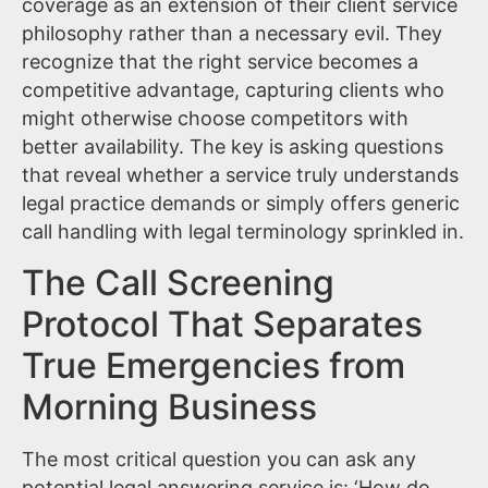
coverage as an extension of their client service
philosophy rather than a necessary evil. They
recognize that the right service becomes a
competitive advantage, capturing clients who
might otherwise choose competitors with
better availability. The key is asking questions
that reveal whether a service truly understands
legal practice demands or simply offers generic
call handling with legal terminology sprinkled in.
The Call Screening
Protocol That Separates
True Emergencies from
Morning Business
The most critical question you can ask any
potential legal answering service is: ‘How do