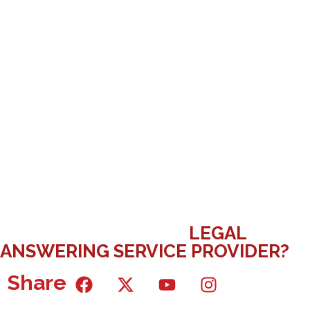
WHAT ARE THE MOST IMPORTANT
QUESTIONS TO ASK A
LEGAL
ANSWERING SERVICE PROVIDER?
Share