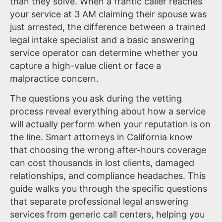
than they solve. When a frantic caller reaches
your service at 3 AM claiming their spouse was
just arrested, the difference between a trained
legal intake specialist and a basic answering
service operator can determine whether you
capture a high-value client or face a
malpractice concern.
The questions you ask during the vetting
process reveal everything about how a service
will actually perform when your reputation is on
the line. Smart attorneys in California know
that choosing the wrong after-hours coverage
can cost thousands in lost clients, damaged
relationships, and compliance headaches. This
guide walks you through the specific questions
that separate professional legal answering
services from generic call centers, helping you