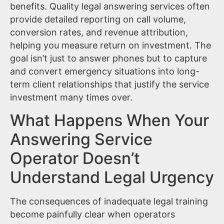
benefits. Quality legal answering services often
provide detailed reporting on call volume,
conversion rates, and revenue attribution,
helping you measure return on investment. The
goal isn’t just to answer phones but to capture
and convert emergency situations into long-
term client relationships that justify the service
investment many times over.
What Happens When Your
Answering Service
Operator Doesn’t
Understand Legal Urgency
The consequences of inadequate legal training
become painfully clear when operators