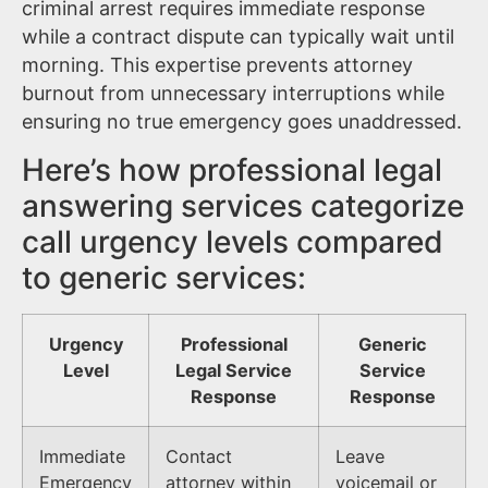
criminal arrest requires immediate response
while a contract dispute can typically wait until
morning. This expertise prevents attorney
burnout from unnecessary interruptions while
ensuring no true emergency goes unaddressed.
Here’s how professional legal
answering services categorize
call urgency levels compared
to generic services:
Urgency
Professional
Generic
Level
Legal Service
Service
Response
Response
Immediate
Contact
Leave
Emergency
attorney within
voicemail or