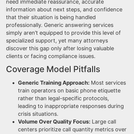
need immediate reassurance, accurate
information about next steps, and confidence
that their situation is being handled
professionally. Generic answering services
simply aren’t equipped to provide this level of
specialized support, yet many attorneys
discover this gap only after losing valuable
clients or facing compliance issues.
Coverage Model Pitfalls
Generic Training Approach:
Most services
train operators on basic phone etiquette
rather than legal-specific protocols,
leading to inappropriate responses during
crisis situations.
Volume Over Quality Focus:
Large call
centers prioritize call quantity metrics over