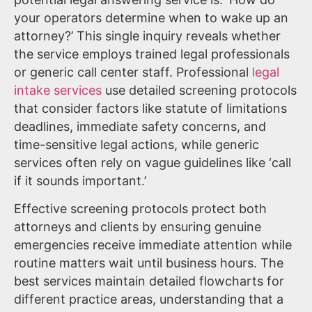
your operators determine when to wake up an
attorney?’ This single inquiry reveals whether
the service employs trained legal professionals
or generic call center staff. Professional
legal
intake services
use detailed screening protocols
that consider factors like statute of limitations
deadlines, immediate safety concerns, and
time-sensitive legal actions, while generic
services often rely on vague guidelines like ‘call
if it sounds important.’
Effective screening protocols protect both
attorneys and clients by ensuring genuine
emergencies receive immediate attention while
routine matters wait until business hours. The
best services maintain detailed flowcharts for
different practice areas, understanding that a