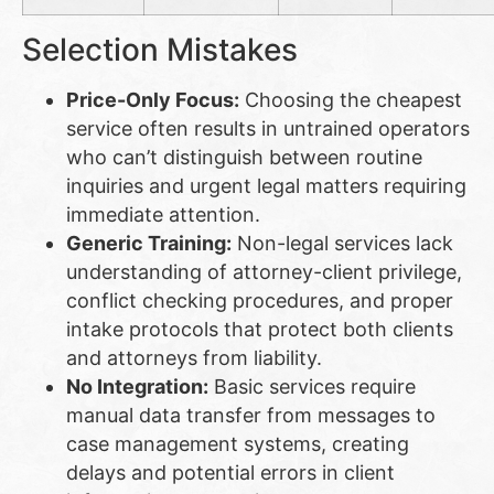
Selection Mistakes
Price-Only Focus:
Choosing the cheapest
service often results in untrained operators
who can’t distinguish between routine
inquiries and urgent legal matters requiring
immediate attention.
Generic Training:
Non-legal services lack
understanding of attorney-client privilege,
conflict checking procedures, and proper
intake protocols that protect both clients
and attorneys from liability.
No Integration:
Basic services require
manual data transfer from messages to
case management systems, creating
delays and potential errors in client