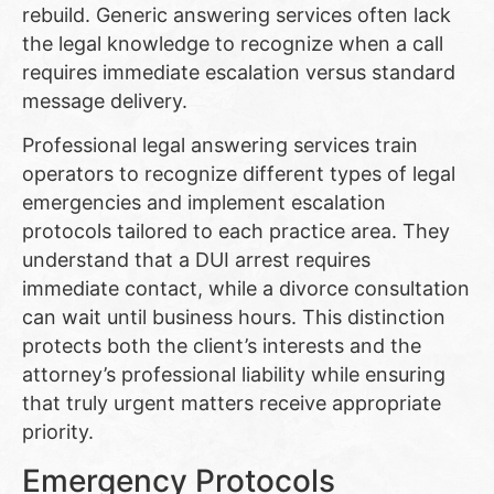
rebuild. Generic answering services often lack
the legal knowledge to recognize when a call
requires immediate escalation versus standard
message delivery.
Professional legal answering services train
operators to recognize different types of legal
emergencies and implement escalation
protocols tailored to each practice area. They
understand that a DUI arrest requires
immediate contact, while a divorce consultation
can wait until business hours. This distinction
protects both the client’s interests and the
attorney’s professional liability while ensuring
that truly urgent matters receive appropriate
priority.
Emergency Protocols