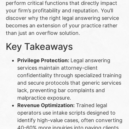
perform critical functions that directly impact
your firm’s profitability and reputation. You’ll
discover why the right legal answering service
becomes an extension of your practice rather
than just an overflow solution.
Key Takeaways
Privilege Protection:
Legal answering
services maintain attorney-client
confidentiality through specialized training
and secure protocols that generic services
lack, preventing bar complaints and
malpractice exposure.
Revenue Optimization:
Trained legal
operators use intake scripts designed to
identify high-value cases, often converting
40-60% more inquiries into paying clients