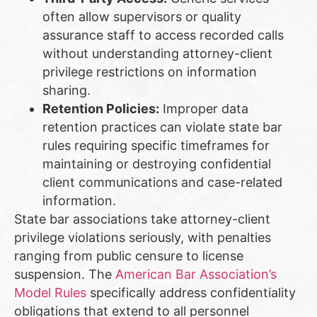
often allow supervisors or quality
assurance staff to access recorded calls
without understanding attorney-client
privilege restrictions on information
sharing.
Retention Policies:
Improper data
retention practices can violate state bar
rules requiring specific timeframes for
maintaining or destroying confidential
client communications and case-related
information.
State bar associations take attorney-client
privilege violations seriously, with penalties
ranging from public censure to license
suspension. The
American Bar Association’s
Model Rules
specifically address confidentiality
obligations that extend to all personnel