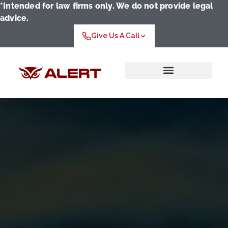
*Intended for law firms only. We do not provide legal
advice.
Give Us A Call
Who We Serve