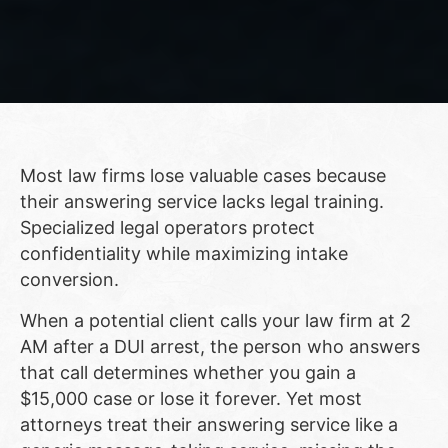
Most law firms lose valuable cases because
their answering service lacks legal training.
Specialized legal operators protect
confidentiality while maximizing intake
conversion.
When a potential client calls your law firm at 2
AM after a DUI arrest, the person who answers
that call determines whether you gain a
$15,000 case or lose it forever. Yet most
attorneys treat their answering service like a