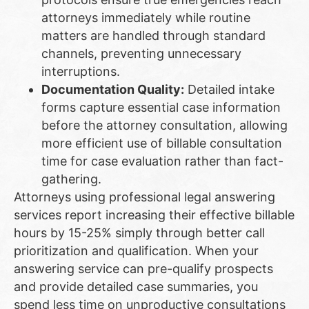
attorneys immediately while routine
matters are handled through standard
channels, preventing unnecessary
interruptions.
Documentation Quality:
Detailed intake
forms capture essential case information
before the attorney consultation, allowing
more efficient use of billable consultation
time for case evaluation rather than fact-
gathering.
Attorneys using professional legal answering
services report increasing their effective billable
hours by 15-25% simply through better call
prioritization and qualification. When your
answering service can pre-qualify prospects
and provide detailed case summaries, you
spend less time on unproductive consultations