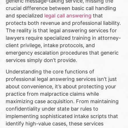
generic message-taking service, missing the
crucial difference between basic call handling
and specialized
legal call answering
that
protects both revenue and professional liability.
The reality is that legal answering services for
lawyers require specialized training in attorney-
client privilege, intake protocols, and
emergency escalation procedures that generic
services simply don’t provide.
Understanding the core functions of
professional legal answering services isn’t just
about convenience, it’s about protecting your
practice from malpractice claims while
maximizing case acquisition. From maintaining
confidentiality under state bar rules to
implementing sophisticated intake scripts that
identify high-value cases, these services