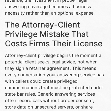
revenue, the investment in proper legal
answering coverage becomes a business
necessity rather than an optional expense.
The Attorney-Client
Privilege Mistake That
Costs Firms Their License
Attorney-client privilege begins the moment a
potential client seeks legal advice, not when
they sign a retainer agreement. This means
every conversation your answering service has
with callers could create privileged
communications that must be protected under
state bar rules. Generic answering services
often record calls without proper consent,
store data on unsecured servers, or share