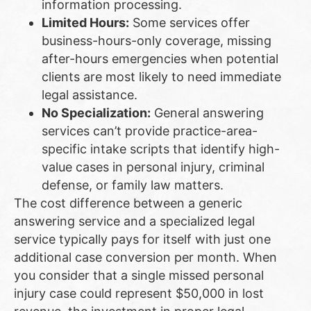
information processing.
Limited Hours:
Some services offer
business-hours-only coverage, missing
after-hours emergencies when potential
clients are most likely to need immediate
legal assistance.
No Specialization:
General answering
services can’t provide practice-area-
specific intake scripts that identify high-
value cases in personal injury, criminal
defense, or family law matters.
The cost difference between a generic
answering service and a specialized legal
service typically pays for itself with just one
additional case conversion per month. When
you consider that a single missed personal
injury case could represent $50,000 in lost