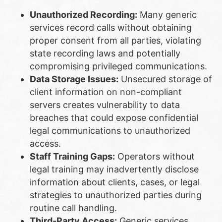
Unauthorized Recording:
Many generic
services record calls without obtaining
proper consent from all parties, violating
state recording laws and potentially
compromising privileged communications.
Data Storage Issues:
Unsecured storage of
client information on non-compliant
servers creates vulnerability to data
breaches that could expose confidential
legal communications to unauthorized
access.
Staff Training Gaps:
Operators without
legal training may inadvertently disclose
information about clients, cases, or legal
strategies to unauthorized parties during
routine call handling.
Third-Party Access:
Generic services