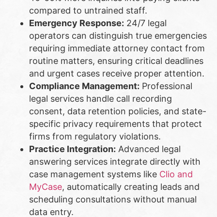
compared to untrained staff.
Emergency Response:
24/7 legal
operators can distinguish true emergencies
requiring immediate attorney contact from
routine matters, ensuring critical deadlines
and urgent cases receive proper attention.
Compliance Management:
Professional
legal services handle call recording
consent, data retention policies, and state-
specific privacy requirements that protect
firms from regulatory violations.
Practice Integration:
Advanced legal
answering services integrate directly with
case management systems like
Clio and
MyCase
, automatically creating leads and
scheduling consultations without manual
data entry.