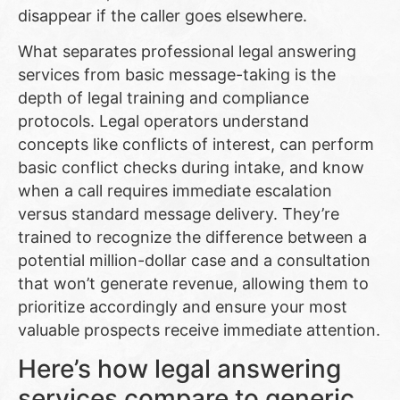
disappear if the caller goes elsewhere.
What separates professional legal answering
services from basic message-taking is the
depth of legal training and compliance
protocols. Legal operators understand
concepts like conflicts of interest, can perform
basic conflict checks during intake, and know
when a call requires immediate escalation
versus standard message delivery. They’re
trained to recognize the difference between a
potential million-dollar case and a consultation
that won’t generate revenue, allowing them to
prioritize accordingly and ensure your most
valuable prospects receive immediate attention.
Here’s how legal answering
services compare to generic