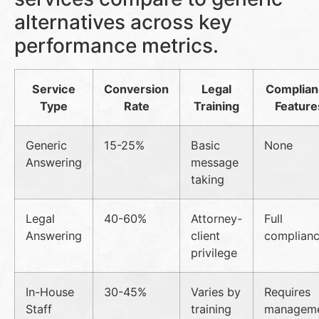
alternatives across key
performance metrics.
Service
Conversion
Legal
Complia
Type
Rate
Training
Feature
Generic
15-25%
Basic
None
Answering
message
taking
Legal
40-60%
Attorney-
Full
Answering
client
complian
privilege
In-House
30-45%
Varies by
Requires
Staff
training
managem