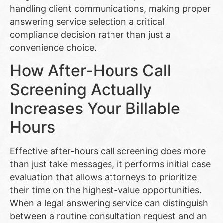
handling client communications, making proper
answering service selection a critical
compliance decision rather than just a
convenience choice.
How After-Hours Call
Screening Actually
Increases Your Billable
Hours
Effective after-hours call screening does more
than just take messages, it performs initial case
evaluation that allows attorneys to prioritize
their time on the highest-value opportunities.
When a legal answering service can distinguish
between a routine consultation request and an