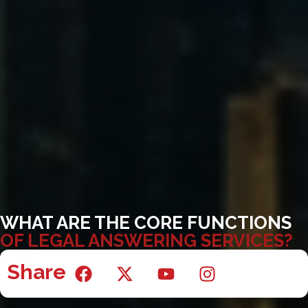
WHAT ARE THE CORE FUNCTIONS
OF LEGAL ANSWERING SERVICES?
Share