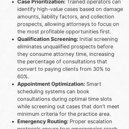
Case Prioritization:
Trained operators can
identify high-value cases based on damage
amounts, liability factors, and collection
prospects, allowing attorneys to focus on
the most profitable opportunities first.
Qualification Screening:
Initial screening
eliminates unqualified prospects before
they consume attorney time, increasing
the percentage of consultations that
convert to paying clients from 30% to
60%.
Appointment Optimization:
Smart
scheduling systems can book
consultations during optimal time slots
while screening out cases that don’t meet
minimum criteria for the practice area.
Emergency Routing:
Proper escalation
protocols ensure true emergencies reach