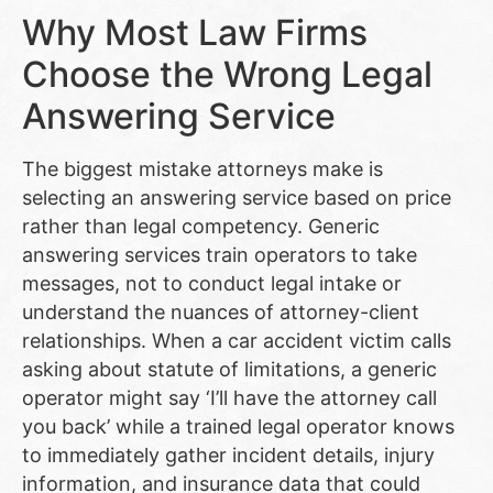
Why Most Law Firms
Choose the Wrong Legal
Answering Service
The biggest mistake attorneys make is
selecting an answering service based on price
rather than legal competency. Generic
answering services train operators to take
messages, not to conduct legal intake or
understand the nuances of attorney-client
relationships. When a car accident victim calls
asking about statute of limitations, a generic
operator might say ‘I’ll have the attorney call
you back’ while a trained legal operator knows
to immediately gather incident details, injury
information, and insurance data that could