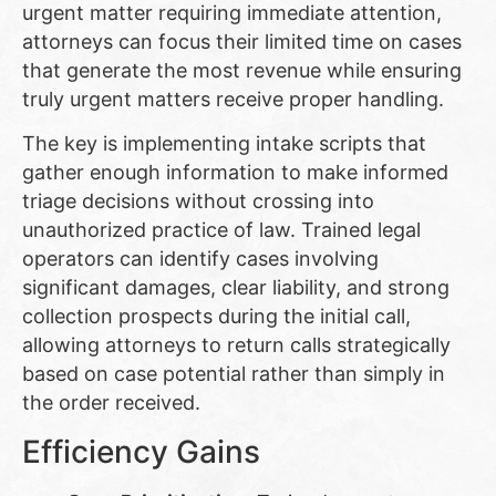
urgent matter requiring immediate attention,
attorneys can focus their limited time on cases
that generate the most revenue while ensuring
truly urgent matters receive proper handling.
The key is implementing intake scripts that
gather enough information to make informed
triage decisions without crossing into
unauthorized practice of law. Trained legal
operators can identify cases involving
significant damages, clear liability, and strong
collection prospects during the initial call,
allowing attorneys to return calls strategically
based on case potential rather than simply in
the order received.
Efficiency Gains