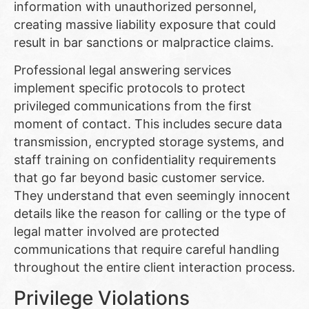
information with unauthorized personnel,
creating massive liability exposure that could
result in bar sanctions or malpractice claims.
Professional legal answering services
implement specific protocols to protect
privileged communications from the first
moment of contact. This includes secure data
transmission, encrypted storage systems, and
staff training on confidentiality requirements
that go far beyond basic customer service.
They understand that even seemingly innocent
details like the reason for calling or the type of
legal matter involved are protected
communications that require careful handling
throughout the entire client interaction process.
Privilege Violations