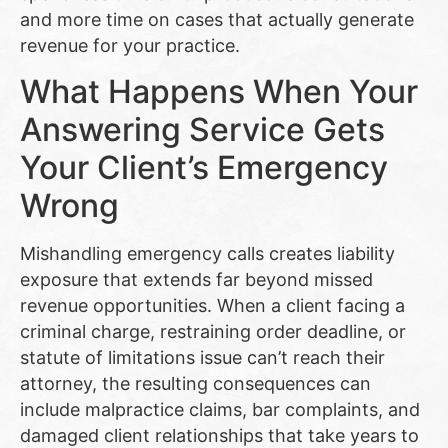
and more time on cases that actually generate
revenue for your practice.
What Happens When Your
Answering Service Gets
Your Client’s Emergency
Wrong
Mishandling emergency calls creates liability
exposure that extends far beyond missed
revenue opportunities. When a client facing a
criminal charge, restraining order deadline, or
statute of limitations issue can’t reach their
attorney, the resulting consequences can
include malpractice claims, bar complaints, and
damaged client relationships that take years to