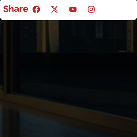
Share