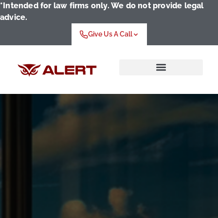
*Intended for law firms only. We do not provide legal
advice.
Give Us A Call
Who We Serve