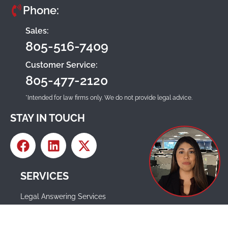
Phone:
Sales:
805-516-7409
Customer Service:
805-477-2120
*Intended for law firms only. We do not provide legal advice.
STAY IN TOUCH
SERVICES
Legal Answering Services
Legal Intake Services