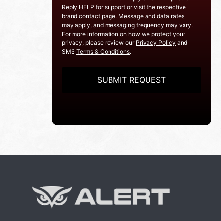
Reply HELP for support or visit the respective
brand
contact page
. Message and data rates
may apply, and messaging frequency may vary.
For more information on how we protect your
privacy, please review our
Privacy Policy
and
SMS
Terms & Conditions
.
CAPTCHA