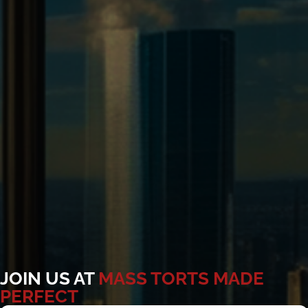
JOIN US AT
MASS TORTS MADE
PERFECT