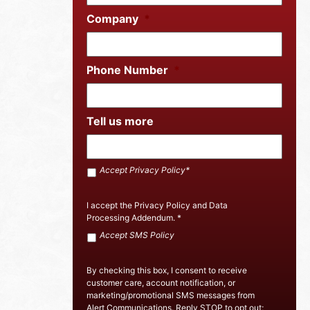
Company
*
Phone Number
*
Tell us more
Accept
Accept Privacy Policy*
SMS
Policy
*
I accept the
Privacy Policy
and
Data
Processing Addendum
.
*
Accept
Accept SMS Policy
Privacy
Policy
By checking this box, I consent to receive
customer care, account notification, or
marketing/promotional SMS messages from
Alert Communications. Reply STOP to opt out;