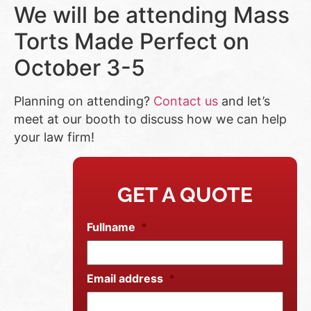
We will be attending Mass
Torts Made Perfect on
October 3-5
Planning on attending?
Contact us
and let’s
meet at our booth to discuss how we can help
your law firm!
GET A QUOTE
Fullname
*
Email address
*