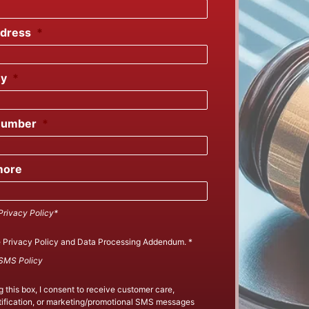
ddress
*
y
*
Number
*
more
Privacy Policy*
e
Privacy Policy
and
Data Processing Addendum
.
*
SMS Policy
 this box, I consent to receive customer care,
ification, or marketing/promotional SMS messages