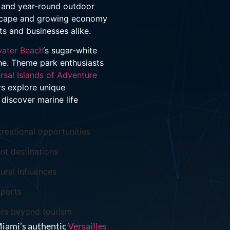
s, and year-round outdoor
ndscape and growing economy
ts and businesses alike.
water Beach
‘s sugar-white
cene. Theme park enthusiasts
rsal Islands of Adventure
rs explore unique
discover marine life
reational opportunities
nt destinations
ural influences
sports
ors beyond tourism
Miami’s authentic
Versailles