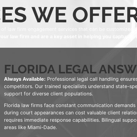
ES WE OFFER
 of law firm engagement services that can be customized t
our law firm and are a key asset in helping you capture ev
FLORIDA LEGAL ANSW
Always Available:
Professional legal call handling ensures
competitors. Our trained specialists understand state-spe
support for diverse client populations.
Florida law firms face constant communication demands ac
during court appearances can cost valuable client relatio
requires immediate response capabilities. Bilingual supp
areas like Miami-Dade.