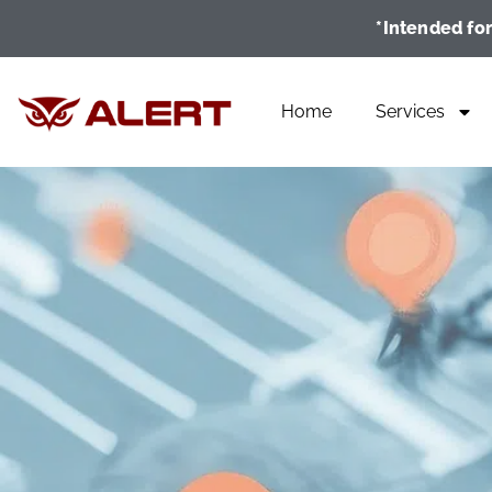
*Intended for
Home
Services