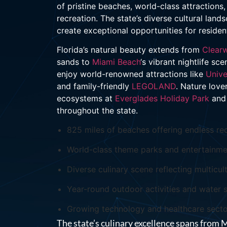
of pristine beaches, world-class attraction
recreation. The state’s diverse cultural la
create exceptional opportunities for residen
Florida’s natural beauty extends from
Clear
sands to
Miami Beach
‘s vibrant nightlife s
enjoy world-renowned attractions like
Unive
and family-friendly
LEGOLAND
. Nature love
ecosystems at
Everglades Holiday Park
and 
throughout the state.
825 miles of beaches offering endless rec
World-class theme parks and entertainme
Diverse culinary scene reflecting multicult
Year-round outdoor activities and water 
Growing technology and healthcare sect
The state’s culinary excellence spans from 