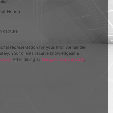
alists
out Florida
n capture
onal representation for your firm. We handle
iately. Your clients receive knowledgeable
 Cove
. After dining at
Mango’s Tropical Cafe
,