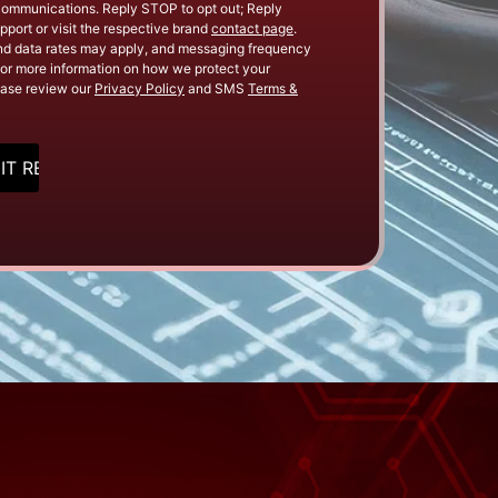
Communications. Reply STOP to opt out; Reply
pport or visit the respective brand
contact page
.
d data rates may apply, and messaging frequency
or more information on how we protect your
ease review our
Privacy Policy
and SMS
Terms &
HA