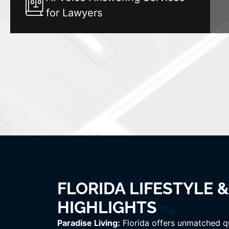
for Lawyers
FLORIDA LIFESTYLE 
HIGHLIGHTS
Paradise Living:
Florida offers unmatched qua