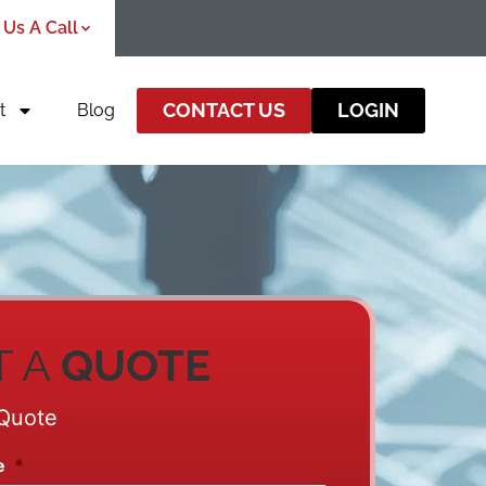
 Us A Call
CONTACT US
LOGIN
t
Blog
T A
QUOTE
Quote
e
*