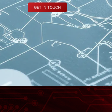
GET IN TOUCH