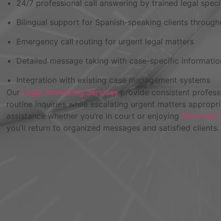
24/7 professional call answering by trained legal speci
Bilingual support for Spanish-speaking clients through
Emergency call routing for urgent legal matters
Detailed message taking with case-specific informatio
Integration with existing case management systems
Our
Legal Answering Services
provide consistent professi
routine inquiries while escalating urgent matters appropr
assistance whether you’re in court or enjoying
Discovery
you’ll return to organized messages and satisfied clients.