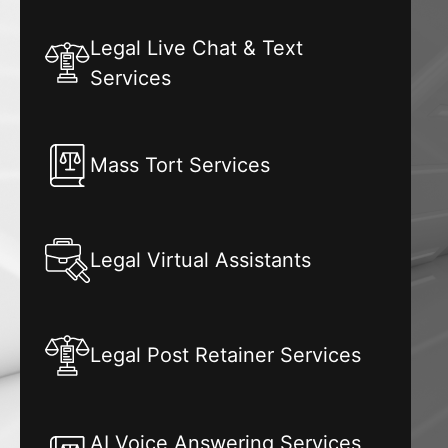
Legal Live Chat & Text
Services
Mass Tort Services
Legal Virtual Assistants
Legal Post Retainer Services
AI Voice Answering Services