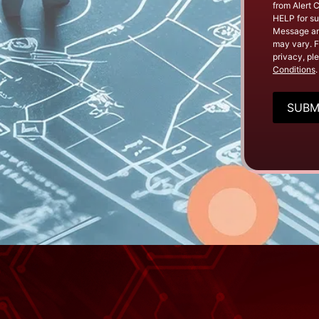
from Alert 
HELP for su
Message an
may vary. F
privacy, pl
Conditions
.
CAPTC