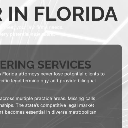
 IN FLORIDA
o meet your law firm’s needs.
ery potential new client.
ERING SERVICES
 Florida attorneys never lose potential clients to
cific legal terminology and provide bilingual
ross multiple practice areas. Missing calls
nships. The state’s competitive legal market
ort becomes essential in diverse metropolitan