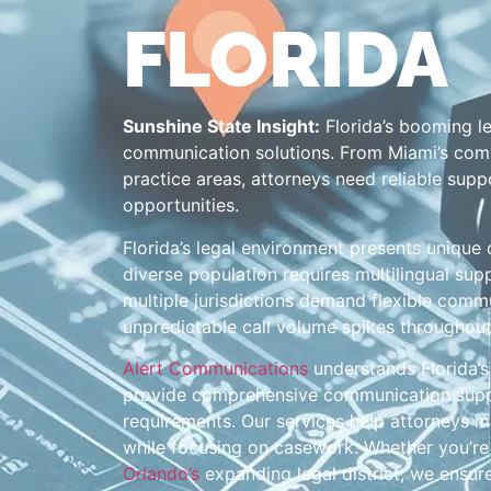
FLORIDA
Sunshine State Insight:
Florida’s booming l
communication solutions. From Miami’s comp
practice areas, attorneys need reliable suppo
opportunities.
Florida’s legal environment presents unique 
diverse population requires multilingual sup
multiple jurisdictions demand flexible commu
unpredictable call volume spikes throughout
Alert Communications
understands Florida’s 
provide comprehensive communication suppor
requirements. Our services help attorneys ma
while focusing on casework. Whether you’r
Orlando’s
expanding legal district, we ensur