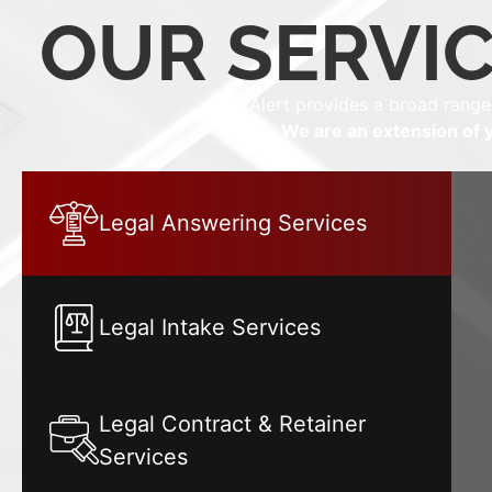
OUR SERVIC
Alert provides a broad range
We are an extension of y
Legal Answering Services
Legal Intake Services
Legal Contract & Retainer
Services