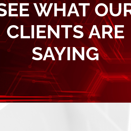
SEE WHAT OU
CLIENTS ARE
SAYING