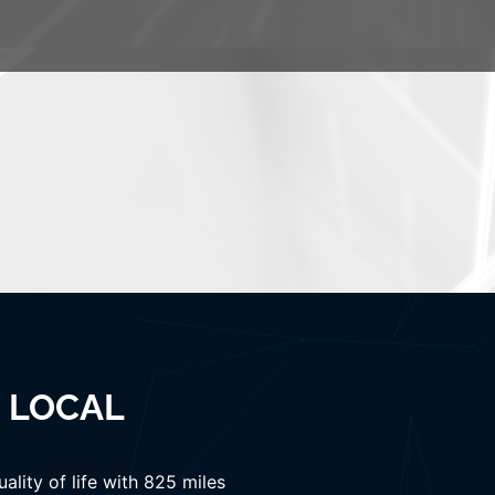
& LOCAL
lity of life with 825 miles