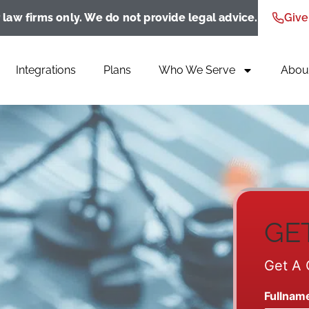
 law firms only. We do not provide legal advice.
Give
Integrations
Plans
Who We Serve
Abou
GE
Get A 
Fullnam