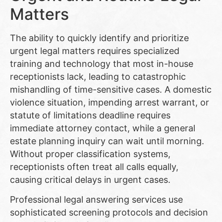
Matters
The ability to quickly identify and prioritize
urgent legal matters requires specialized
training and technology that most in-house
receptionists lack, leading to catastrophic
mishandling of time-sensitive cases. A domestic
violence situation, impending arrest warrant, or
statute of limitations deadline requires
immediate attorney contact, while a general
estate planning inquiry can wait until morning.
Without proper classification systems,
receptionists often treat all calls equally,
causing critical delays in urgent cases.
Professional legal answering services use
sophisticated screening protocols and decision