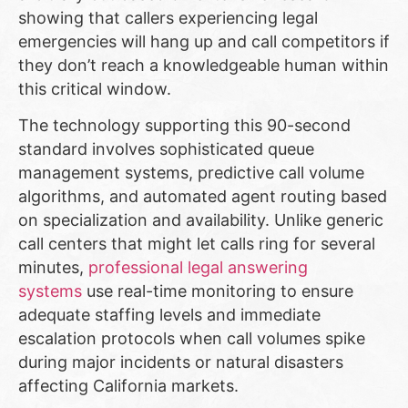
showing that callers experiencing legal
emergencies will hang up and call competitors if
they don’t reach a knowledgeable human within
this critical window.
The technology supporting this 90-second
standard involves sophisticated queue
management systems, predictive call volume
algorithms, and automated agent routing based
on specialization and availability. Unlike generic
call centers that might let calls ring for several
minutes,
professional legal answering
systems
use real-time monitoring to ensure
adequate staffing levels and immediate
escalation protocols when call volumes spike
during major incidents or natural disasters
affecting California markets.