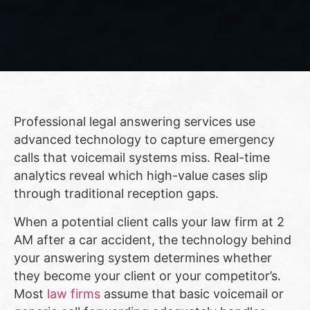
Professional legal answering services use
advanced technology to capture emergency
calls that voicemail systems miss. Real-time
analytics reveal which high-value cases slip
through traditional reception gaps.
When a potential client calls your law firm at 2
AM after a car accident, the technology behind
your answering system determines whether
they become your client or your competitor’s.
Most
law firms
assume that basic voicemail or