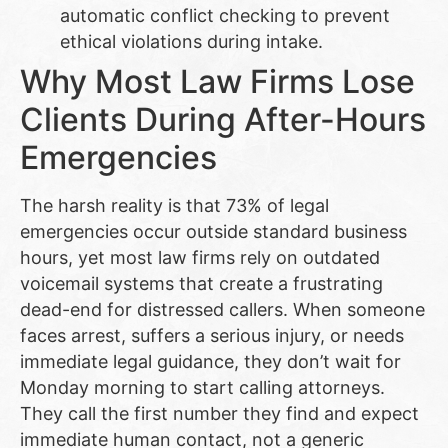
automatic conflict checking to prevent
ethical violations during intake.
Why Most Law Firms Lose
Clients During After-Hours
Emergencies
The harsh reality is that 73% of legal
emergencies occur outside standard business
hours, yet most law firms rely on outdated
voicemail systems that create a frustrating
dead-end for distressed callers. When someone
faces arrest, suffers a serious injury, or needs
immediate legal guidance, they don’t wait for
Monday morning to start calling attorneys.
They call the first number they find and expect
immediate human contact, not a generic