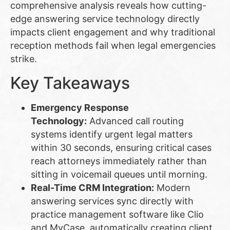
comprehensive analysis reveals how cutting-
edge answering service technology directly
impacts client engagement and why traditional
reception methods fail when legal emergencies
strike.
Key Takeaways
Emergency Response
Technology:
Advanced call routing
systems identify urgent legal matters
within 30 seconds, ensuring critical cases
reach attorneys immediately rather than
sitting in voicemail queues until morning.
Real-Time CRM Integration:
Modern
answering services sync directly with
practice management software like Clio
and MyCase, automatically creating client