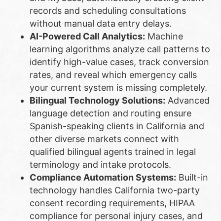
records and scheduling consultations
without manual data entry delays.
AI-Powered Call Analytics:
Machine
learning algorithms analyze call patterns to
identify high-value cases, track conversion
rates, and reveal which emergency calls
your current system is missing completely.
Bilingual Technology Solutions:
Advanced
language detection and routing ensure
Spanish-speaking clients in California and
other diverse markets connect with
qualified bilingual agents trained in legal
terminology and intake protocols.
Compliance Automation Systems:
Built-in
technology handles California two-party
consent recording requirements, HIPAA
compliance for personal injury cases, and