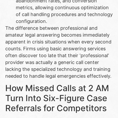
abandonment rates, and conversion
metrics, allowing continuous optimization
of call handling procedures and technology
configuration.
The difference between professional and
amateur legal answering becomes immediately
apparent in crisis situations when every second
counts. Firms using basic answering services
often discover too late that their ‘professional’
provider was actually a generic call center
lacking the specialized technology and training
needed to handle legal emergencies effectively.
How Missed Calls at 2 AM
Turn Into Six-Figure Case
Referrals for Competitors