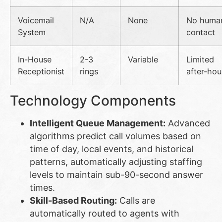
Voicemail
N/A
None
No huma
System
contact
In-House
2-3
Variable
Limited
Receptionist
rings
after-hou
Technology Components
Intelligent Queue Management:
Advanced
algorithms predict call volumes based on
time of day, local events, and historical
patterns, automatically adjusting staffing
levels to maintain sub-90-second answer
times.
Skill-Based Routing:
Calls are
automatically routed to agents with