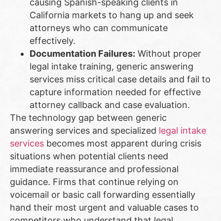
causing Spanish-speaking clients in
California markets to hang up and seek
attorneys who can communicate
effectively.
Documentation Failures:
Without proper
legal intake training, generic answering
services miss critical case details and fail to
capture information needed for effective
attorney callback and case evaluation.
The technology gap between generic
answering services and specialized
legal intake
services
becomes most apparent during crisis
situations when potential clients need
immediate reassurance and professional
guidance. Firms that continue relying on
voicemail or basic call forwarding essentially
hand their most urgent and valuable cases to
competitors who understand that legal