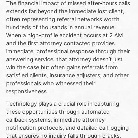
The financial impact of missed after-hours calls
extends far beyond the immediate lost client,
often representing referral networks worth
hundreds of thousands in annual revenue.
When a high-profile accident occurs at 2 AM
and the first attorney contacted provides
immediate, professional response through their
answering service, that attorney doesn’t just
win the case but often gains referrals from
satisfied clients, insurance adjusters, and other
professionals who witnessed their
responsiveness.
Technology plays a crucial role in capturing
these opportunities through automated
callback systems, immediate attorney
notification protocols, and detailed call logging
that ensures no inquiry falls through cracks.