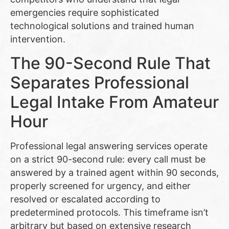
emergencies require sophisticated
technological solutions and trained human
intervention.
The 90-Second Rule That
Separates Professional
Legal Intake From Amateur
Hour
Professional legal answering services operate
on a strict 90-second rule: every call must be
answered by a trained agent within 90 seconds,
properly screened for urgency, and either
resolved or escalated according to
predetermined protocols. This timeframe isn’t
arbitrary but based on extensive research