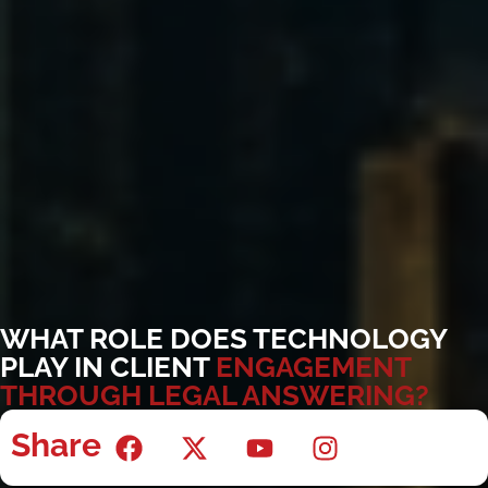
WHAT ROLE DOES TECHNOLOGY
PLAY IN CLIENT
ENGAGEMENT
THROUGH LEGAL ANSWERING?
Share