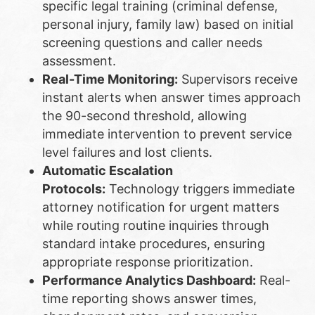
specific legal training (criminal defense,
personal injury, family law) based on initial
screening questions and caller needs
assessment.
Real-Time Monitoring:
Supervisors receive
instant alerts when answer times approach
the 90-second threshold, allowing
immediate intervention to prevent service
level failures and lost clients.
Automatic Escalation
Protocols:
Technology triggers immediate
attorney notification for urgent matters
while routing routine inquiries through
standard intake procedures, ensuring
appropriate response prioritization.
Performance Analytics Dashboard:
Real-
time reporting shows answer times,