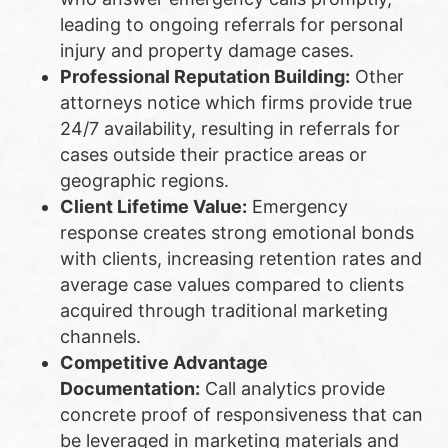
leading to ongoing referrals for personal
injury and property damage cases.
Professional Reputation Building:
Other
attorneys notice which firms provide true
24/7 availability, resulting in referrals for
cases outside their practice areas or
geographic regions.
Client Lifetime Value:
Emergency
response creates strong emotional bonds
with clients, increasing retention rates and
average case values compared to clients
acquired through traditional marketing
channels.
Competitive Advantage
Documentation:
Call analytics provide
concrete proof of responsiveness that can
be leveraged in marketing materials and