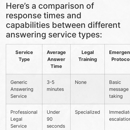
Here’s a comparison of
response times and
capabilities between different
answering service types:
Service
Average
Legal
Emergen
Type
Answer
Training
Protoco
Time
Generic
3-5
None
Basic
Answering
minutes
message
Service
taking
Professional
Under
Specialized
Immediat
Legal
90
escalatio
Service
seconds