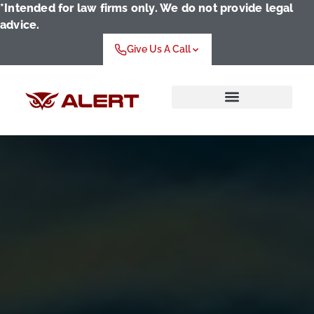
*Intended for law firms only. We do not provide legal
advice.
Give Us A Call
Who We Serve