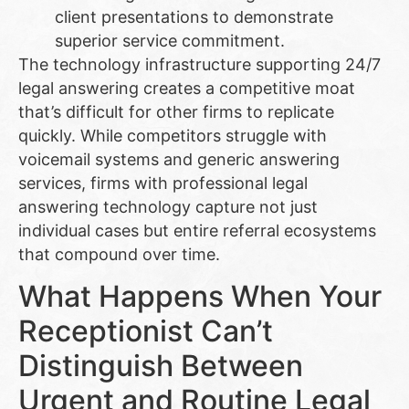
client presentations to demonstrate
superior service commitment.
The technology infrastructure supporting 24/7
legal answering creates a competitive moat
that’s difficult for other firms to replicate
quickly. While competitors struggle with
voicemail systems and generic answering
services, firms with professional legal
answering technology capture not just
individual cases but entire referral ecosystems
that compound over time.
What Happens When Your
Receptionist Can’t
Distinguish Between
Urgent and Routine Legal