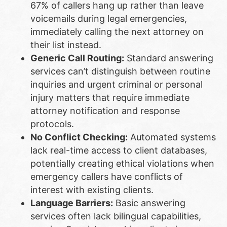
67% of callers hang up rather than leave
voicemails during legal emergencies,
immediately calling the next attorney on
their list instead.
Generic Call Routing:
Standard answering
services can’t distinguish between routine
inquiries and urgent criminal or personal
injury matters that require immediate
attorney notification and response
protocols.
No Conflict Checking:
Automated systems
lack real-time access to client databases,
potentially creating ethical violations when
emergency callers have conflicts of
interest with existing clients.
Language Barriers:
Basic answering
services often lack bilingual capabilities,