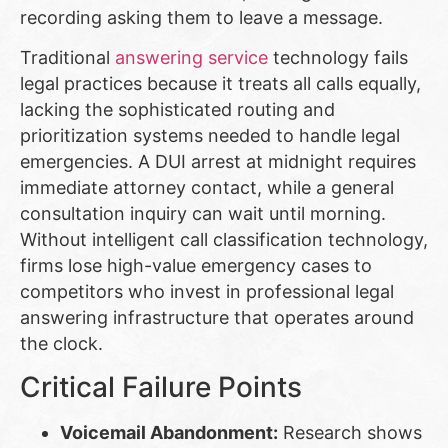
recording asking them to leave a message.
Traditional
answering service
technology fails
legal practices because it treats all calls equally,
lacking the sophisticated routing and
prioritization systems needed to handle legal
emergencies. A DUI arrest at midnight requires
immediate attorney contact, while a general
consultation inquiry can wait until morning.
Without intelligent call classification technology,
firms lose high-value emergency cases to
competitors who invest in professional legal
answering infrastructure that operates around
the clock.
Critical Failure Points
Voicemail Abandonment:
Research shows