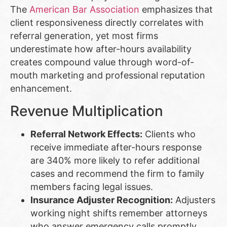
The
American Bar Association
emphasizes that
client responsiveness directly correlates with
referral generation, yet most firms
underestimate how after-hours availability
creates compound value through word-of-
mouth marketing and professional reputation
enhancement.
Revenue Multiplication
Referral Network Effects:
Clients who
receive immediate after-hours response
are 340% more likely to refer additional
cases and recommend the firm to family
members facing legal issues.
Insurance Adjuster Recognition:
Adjusters
working night shifts remember attorneys
who answer emergency calls promptly,