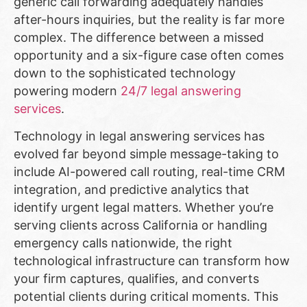
generic call forwarding adequately handles
after-hours inquiries, but the reality is far more
complex. The difference between a missed
opportunity and a six-figure case often comes
down to the sophisticated technology
powering modern
24/7 legal answering
services
.
Technology in legal answering services has
evolved far beyond simple message-taking to
include AI-powered call routing, real-time CRM
integration, and predictive analytics that
identify urgent legal matters. Whether you’re
serving clients across California or handling
emergency calls nationwide, the right
technological infrastructure can transform how
your firm captures, qualifies, and converts
potential clients during critical moments. This