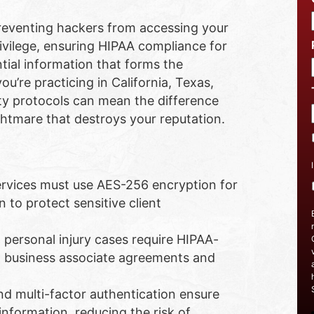
 preventing hackers from accessing your
rivilege, ensuring HIPAA compliance for
tial information that forms the
ou’re practicing in California, Texas,
ty protocols can mean the difference
htmare that destroys your reputation.
ervices must use AES-256 encryption for
 to protect sensitive client
personal injury cases require HIPAA-
d business associate agreements and
d multi-factor authentication ensure
information, reducing the risk of