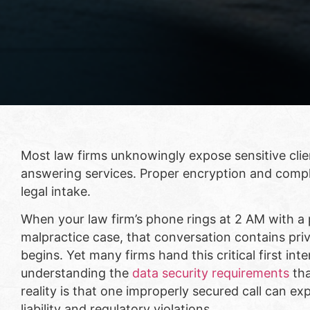
Most law firms unknowingly expose sensitive cli
answering services. Proper encryption and compl
legal intake.
When your law firm’s phone rings at 2 AM with a p
malpractice case, that conversation contains pri
begins. Yet many firms hand this critical first in
understanding the
data security requirements
tha
reality is that one improperly secured call can e
liability and regulatory violations.