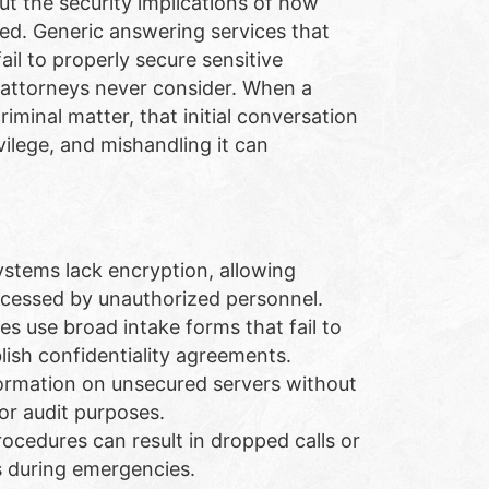
out the security implications of how
ed. Generic answering services that
ail to properly secure sensitive
t attorneys never consider. When a
riminal matter, that initial conversation
vilege, and mishandling it can
stems lack encryption, allowing
accessed by unauthorized personnel.
s use broad intake forms that fail to
blish confidentiality agreements.
formation on unsecured servers without
or audit purposes.
rocedures can result in dropped calls or
s during emergencies.