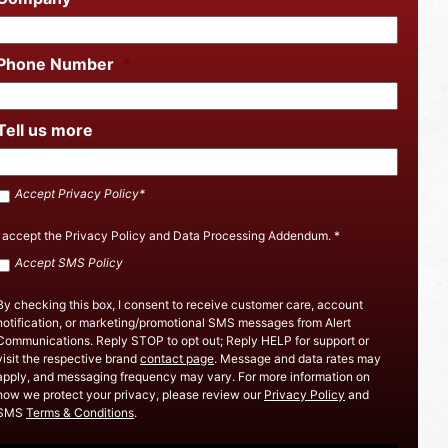
Phone Number
*
Tell us more
Accept
Accept Privacy Policy*
SMS
Policy
*
I accept the
Privacy Policy
and
Data Processing Addendum
.
*
Accept
Accept SMS Policy
Privacy
Policy
By checking this box, I consent to receive customer care, account
notification, or marketing/promotional SMS messages from Alert
Communications. Reply STOP to opt out; Reply HELP for support or
visit the respective brand
contact page
. Message and data rates may
apply, and messaging frequency may vary. For more information on
how we protect your privacy, please review our
Privacy Policy
and
SMS
Terms & Conditions
.
CAPTCHA