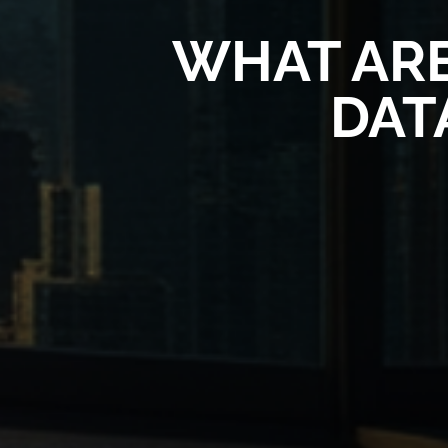
WHAT ARE
DAT