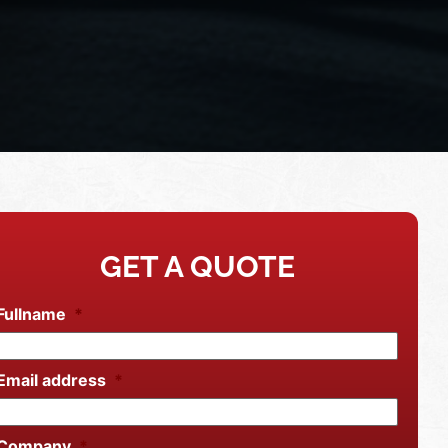
GET A QUOTE
Fullname
*
Email address
*
Company
*