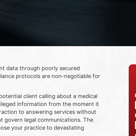
ent data through poorly secured
iance protocols are non-negotiable for
otential client calling about a medical
vileged information from the moment it
teraction to answering services without
t govern legal communications. The
xpose your practice to devastating