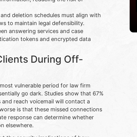
 and deletion schedules must align with
s to maintain legal defensibility.
en answering services and case
ication tokens and encrypted data
ients During Off-
ost vulnerable period for law firm
ssentially go dark. Studies show that 67%
s and reach voicemail will contact a
 worse is that these missed connections
iate response can determine whether
on elsewhere.