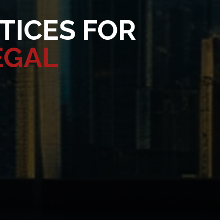
TICES FOR
EGAL