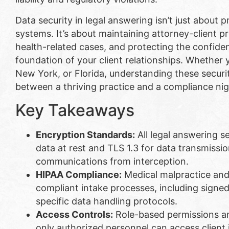
Data security in legal answering isn’t just about
systems. It’s about maintaining attorney-client p
health-related cases, and protecting the confiden
foundation of your client relationships. Whether y
New York, or Florida, understanding these securi
between a thriving practice and a compliance nig
Key Takeaways
Encryption Standards:
All legal answering s
data at rest and TLS 1.3 for data transmission
communications from interception.
HIPAA Compliance:
Medical malpractice and 
compliant intake processes, including signe
specific data handling protocols.
Access Controls:
Role-based permissions an
only authorized personnel can access client 