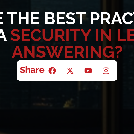
 THE BEST PRAC
A
SECURITY IN L
ANSWERING?
Share