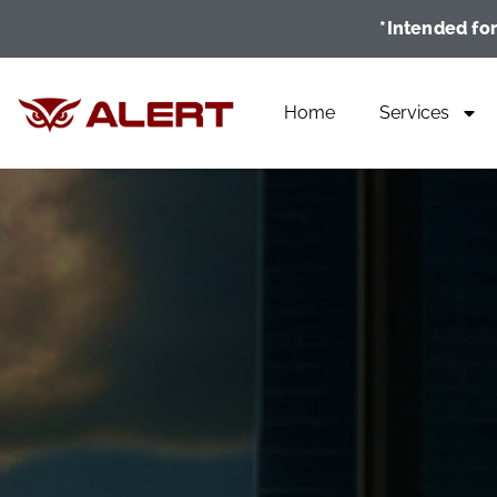
*Intended for
Home
Services