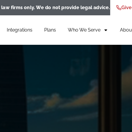
 law firms only. We do not provide legal advice.
Give
Integrations
Plans
Who We Serve
Abou