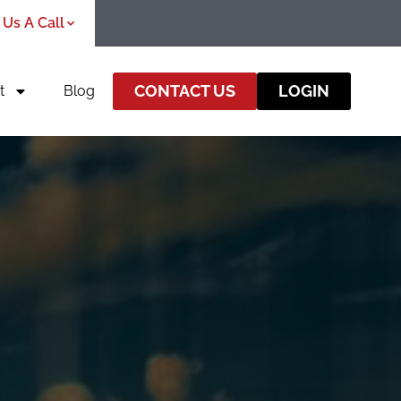
 Us A Call
CONTACT US
LOGIN
t
Blog