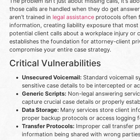
The problem isn’t just about missing calls, it’s ab
those calls are handled when they do get answer
aren’t trained in
legal assistance
protocols often f
information, creating liability exposure that mos
potential client calls about a workplace injury or c
establishes the foundation for attorney-client pri
compromise your entire case strategy.
Critical Vulnerabilities
Unsecured Voicemail:
Standard voicemail sy
sensitive case details to be intercepted or 
Generic Scripts:
Non-legal answering service
capture crucial case details or properly esta
Data Storage:
Many services store client in
proper backup protocols or access logging f
Transfer Protocols:
Improper call transfer p
information being shared with wrong partie