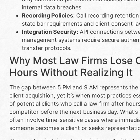
internal data breaches.
Recording Policies:
Call recording retention
state bar requirements and client consent law
Integration Security:
API connections betwe
management systems require secure authent
transfer protocols.
Why Most Law Firms Lose Cl
Hours Without Realizing It
The gap between 5 PM and 9 AM represents the m
client acquisition, yet it’s when most practices e
of potential clients who call a law firm after hour
competitor before the next business day. What’s
often involve time-sensitive cases where immed
someone becomes a client or seeks representati