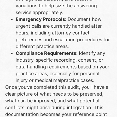
variations to help size the answering
service appropriately.
Emergency Protocols:
Document how
urgent calls are currently handled after
hours, including attorney contact
preferences and escalation procedures for
different practice areas.
Compliance Requirements:
Identify any
industry-specific recording, consent, or
data handling requirements based on your
practice areas, especially for personal
injury or medical malpractice cases.
Once you’ve completed this audit, you’ll have a
clear picture of what needs to be preserved,
what can be improved, and what potential
conflicts might arise during integration. This
documentation becomes your reference point