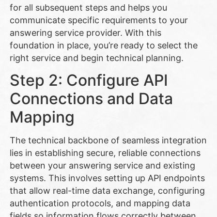
for all subsequent steps and helps you
communicate specific requirements to your
answering service provider. With this
foundation in place, you’re ready to select the
right service and begin technical planning.
Step 2: Configure API
Connections and Data
Mapping
The technical backbone of seamless integration
lies in establishing secure, reliable connections
between your answering service and existing
systems. This involves setting up API endpoints
that allow real-time data exchange, configuring
authentication protocols, and mapping data
fields so information flows correctly between