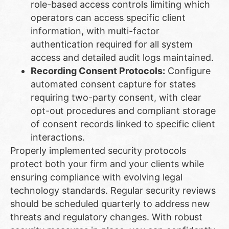
role-based access controls limiting which
operators can access specific client
information, with multi-factor
authentication required for all system
access and detailed audit logs maintained.
Recording Consent Protocols:
Configure
automated consent capture for states
requiring two-party consent, with clear
opt-out procedures and compliant storage
of consent records linked to specific client
interactions.
Properly implemented security protocols
protect both your firm and your clients while
ensuring compliance with evolving legal
technology standards. Regular security reviews
should be scheduled quarterly to address new
threats and regulatory changes. With robust