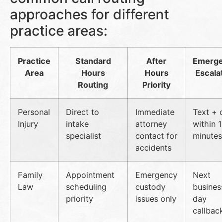
approaches for different
practice areas:
Practice
Standard
After
Emerg
Area
Hours
Hours
Escala
Routing
Priority
Personal
Direct to
Immediate
Text + c
Injury
intake
attorney
within 
specialist
contact for
minutes
accidents
Family
Appointment
Emergency
Next
Law
scheduling
custody
busines
priority
issues only
day
callbac