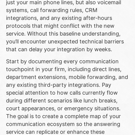
just your main phone lines, but also voicemail
systems, call forwarding rules, CRM
integrations, and any existing after-hours
protocols that might conflict with the new
service. Without this baseline understanding,
you’ll encounter unexpected technical barriers
that can delay your integration by weeks.
Start by documenting every communication
touchpoint in your firm, including direct lines,
department extensions, mobile forwarding, and
any existing third-party integrations. Pay
special attention to how calls currently flow
during different scenarios like lunch breaks,
court appearances, or emergency situations.
The goal is to create a complete map of your
communication ecosystem so the answering
service can replicate or enhance these