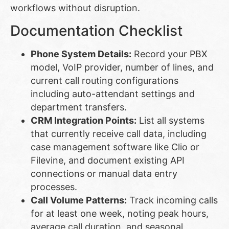
workflows without disruption.
Documentation Checklist
Phone System Details:
Record your PBX
model, VoIP provider, number of lines, and
current call routing configurations
including auto-attendant settings and
department transfers.
CRM Integration Points:
List all systems
that currently receive call data, including
case management software like Clio or
Filevine, and document existing API
connections or manual data entry
processes.
Call Volume Patterns:
Track incoming calls
for at least one week, noting peak hours,
average call duration, and seasonal