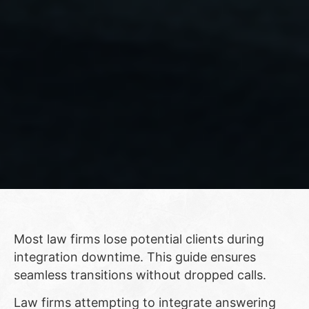
Most law firms lose potential clients during
integration downtime. This guide ensures
seamless transitions without dropped calls.
Law firms attempting to integrate answering