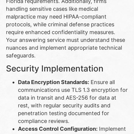
Florida requirements. Additionally, firms
handling sensitive cases like medical
malpractice may need HIPAA-compliant
protocols, while criminal defense practices
require enhanced confidentiality measures.
Your answering service must understand these
nuances and implement appropriate technical
safeguards.
Security Implementation
Data Encryption Standards:
Ensure all
communications use TLS 1.3 encryption for
data in transit and AES-256 for data at
rest, with regular security audits and
penetration testing documented for
compliance reviews.
Access Control Configuration:
Implement