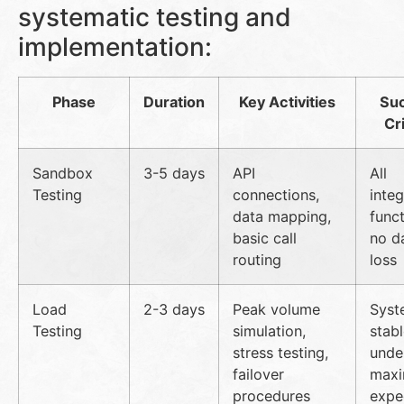
systematic testing and
implementation:
Phase
Duration
Key Activities
Su
Cri
Sandbox
3-5 days
API
All
Testing
connections,
integ
data mapping,
funct
basic call
no d
routing
loss
Load
2-3 days
Peak volume
Syst
Testing
simulation,
stab
stress testing,
unde
failover
max
procedures
expe