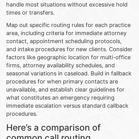
handle most situations without excessive hold
times or transfers.
Map out specific routing rules for each practice
area, including criteria for immediate attorney
contact, appointment scheduling protocols,
and intake procedures for new clients. Consider
factors like geographic location for multi-office
firms, attorney availability schedules, and
seasonal variations in caseload. Build in fallback
procedures for when primary contacts are
unavailable, and establish clear guidelines for
what constitutes an emergency requiring
immediate escalation versus standard callback
procedures.
Here’s a comparison of
common call routing