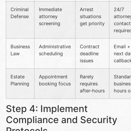
Criminal
Immediate
Arrest
24/7
Defense
attorney
situations
attorne
screening
get priority
contact
require
Business
Administrative
Contract
Email +
Law
scheduling
deadline
next da
issues
callbac
Estate
Appointment
Rarely
Standa
Planning
booking focus
requires
busines
after-hours
hours o
Step 4: Implement
Compliance and Security
Protocols