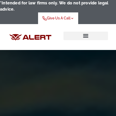
*Intended for law firms only. We do not provide legal
advice.
Give Us A Call
Who We Serve