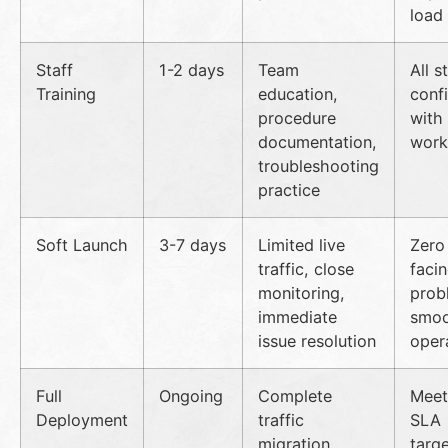
load
Staff
1-2 days
Team
All s
Training
education,
conf
procedure
with
documentation,
work
troubleshooting
practice
Soft Launch
3-7 days
Limited live
Zero 
traffic, close
faci
monitoring,
prob
immediate
smo
issue resolution
oper
Full
Ongoing
Complete
Meeti
Deployment
traffic
SLA
migration,
targe