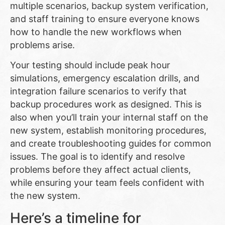
multiple scenarios, backup system verification,
and staff training to ensure everyone knows
how to handle the new workflows when
problems arise.
Your testing should include peak hour
simulations, emergency escalation drills, and
integration failure scenarios to verify that
backup procedures work as designed. This is
also when you’ll train your internal staff on the
new system, establish monitoring procedures,
and create troubleshooting guides for common
issues. The goal is to identify and resolve
problems before they affect actual clients,
while ensuring your team feels confident with
the new system.
Here’s a timeline for