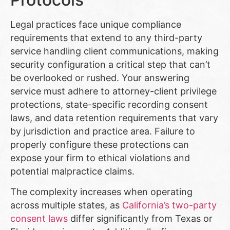
Legal practices face unique compliance
requirements that extend to any third-party
service handling client communications, making
security configuration a critical step that can’t
be overlooked or rushed. Your answering
service must adhere to attorney-client privilege
protections, state-specific recording consent
laws, and data retention requirements that vary
by jurisdiction and practice area. Failure to
properly configure these protections can
expose your firm to ethical violations and
potential malpractice claims.
The complexity increases when operating
across multiple states, as
California’s two-party
consent laws
differ significantly from Texas or