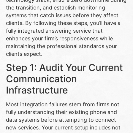
the transition, and establish monitoring
systems that catch issues before they affect
clients. By following these steps, you’ll have a
fully integrated answering service that
enhances your firm’s responsiveness while
maintaining the professional standards your
clients expect.
Step 1: Audit Your Current
Communication
Infrastructure
Most integration failures stem from firms not
fully understanding their existing phone and
data systems before attempting to connect
new services. Your current setup includes not