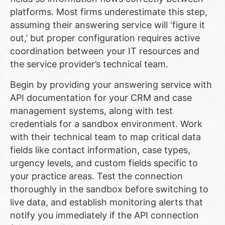
platforms. Most firms underestimate this step,
assuming their answering service will ‘figure it
out,’ but proper configuration requires active
coordination between your IT resources and
the service provider’s technical team.
Begin by providing your answering service with
API documentation for your CRM and case
management systems, along with test
credentials for a sandbox environment. Work
with their technical team to map critical data
fields like contact information, case types,
urgency levels, and custom fields specific to
your practice areas. Test the connection
thoroughly in the sandbox before switching to
live data, and establish monitoring alerts that
notify you immediately if the API connection