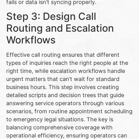
fails or data isn’t syncing properly.
Step 3: Design Call
Routing and Escalation
Workflows
Effective call routing ensures that different
types of inquiries reach the right people at the
right time, while escalation workflows handle
urgent matters that can’t wait for standard
business hours. This step involves creating
detailed scripts and decision trees that guide
answering service operators through various
scenarios, from routine appointment scheduling
to emergency legal situations. The key is
balancing comprehensive coverage with
operational efficiency, ensuring operators can