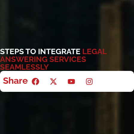
STEPS TO INTEGRATE
LEGAL
ANSWERING SERVICES
SEAMLESSLY
Share