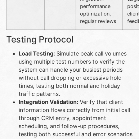
performance
posit
optimization,
clien
regular reviews
feed
Testing Protocol
Load Testing:
Simulate peak call volumes
using multiple test numbers to verify the
system can handle your busiest periods
without call dropping or excessive hold
times, testing both normal and holiday
traffic patterns.
Integration Validation:
Verify that client
information flows correctly from initial call
through CRM entry, appointment
scheduling, and follow-up procedures,
testing both successful and error scenarios