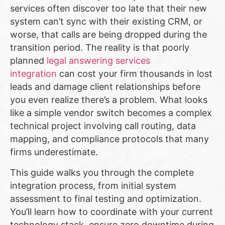
services often discover too late that their new
system can’t sync with their existing CRM, or
worse, that calls are being dropped during the
transition period. The reality is that poorly
planned
legal answering services
integration
can cost your firm thousands in lost
leads and damage client relationships before
you even realize there’s a problem. What looks
like a simple vendor switch becomes a complex
technical project involving call routing, data
mapping, and compliance protocols that many
firms underestimate.
This guide walks you through the complete
integration process, from initial system
assessment to final testing and optimization.
You’ll learn how to coordinate with your current
technology stack, ensure zero downtime during