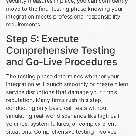
security measures in place, you can confidently
move to the final testing phase knowing your
integration meets professional responsibility
requirements.
Step 5: Execute
Comprehensive Testing
and Go-Live Procedures
The testing phase determines whether your
integration will launch smoothly or create client
service disruptions that damage your firm’s
reputation. Many firms rush this step,
conducting only basic call tests without
simulating real-world scenarios like high call
volumes, system failures, or complex client
situations. Comprehensive testing involves