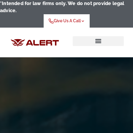
*Intended for law firms only. We do not provide legal
advice.
Give Us A Call
Who We Serve