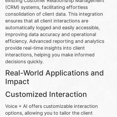
existing Customer Relationship Management
(CRM) systems, facilitating effortless
consolidation of client data. This integration
ensures that all client interactions are
automatically logged and easily accessible,
improving data accuracy and operational
efficiency. Advanced reporting and analytics
provide real-time insights into client
interactions, helping you make informed
decisions quickly.
Real-World Applications and
Impact
Customized Interaction
Voice + AI offers customizable interaction
options, allowing you to tailor the client