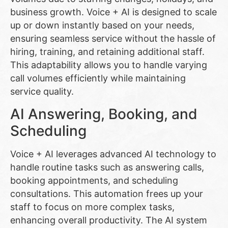
business growth. Voice + AI is designed to scale
up or down instantly based on your needs,
ensuring seamless service without the hassle of
hiring, training, and retaining additional staff.
This adaptability allows you to handle varying
call volumes efficiently while maintaining
service quality.
AI Answering, Booking, and
Scheduling
Voice + AI leverages advanced AI technology to
handle routine tasks such as answering calls,
booking appointments, and scheduling
consultations. This automation frees up your
staff to focus on more complex tasks,
enhancing overall productivity. The AI system