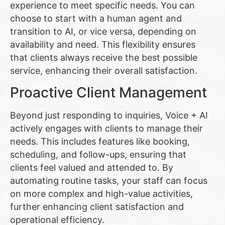
experience to meet specific needs. You can
choose to start with a human agent and
transition to AI, or vice versa, depending on
availability and need. This flexibility ensures
that clients always receive the best possible
service, enhancing their overall satisfaction.
Proactive Client Management
Beyond just responding to inquiries, Voice + AI
actively engages with clients to manage their
needs. This includes features like booking,
scheduling, and follow-ups, ensuring that
clients feel valued and attended to. By
automating routine tasks, your staff can focus
on more complex and high-value activities,
further enhancing client satisfaction and
operational efficiency.