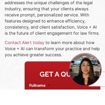
addresses the unique challenges of the legal
industry, ensuring that your clients always
receive prompt, personalized service. With
features designed to enhance efficiency,
consistency, and client satisfaction, Voice + AI
is the future of client engagement for law firms.
Contact Alert today
to learn more about how
Voice + AI can transform your practice and help
you achieve greater success.
GET A QUOTE
Fullname
*
Email address
*