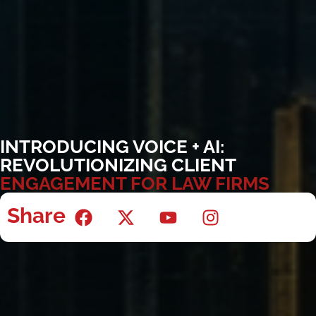
INTRODUCING VOICE + AI:
REVOLUTIONIZING CLIENT
ENGAGEMENT FOR LAW FIRMS
Share