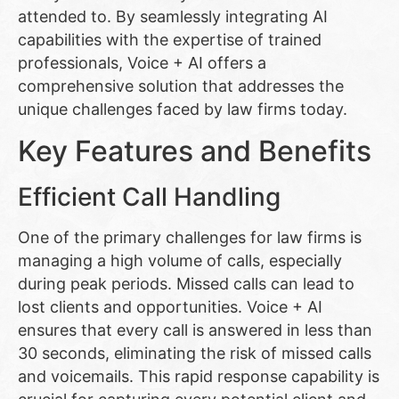
attended to. By seamlessly integrating AI
capabilities with the expertise of trained
professionals, Voice + AI offers a
comprehensive solution that addresses the
unique challenges faced by law firms today.
Key Features and Benefits
Efficient Call Handling
One of the primary challenges for law firms is
managing a high volume of calls, especially
during peak periods. Missed calls can lead to
lost clients and opportunities. Voice + AI
ensures that every call is answered in less than
30 seconds, eliminating the risk of missed calls
and voicemails. This rapid response capability is