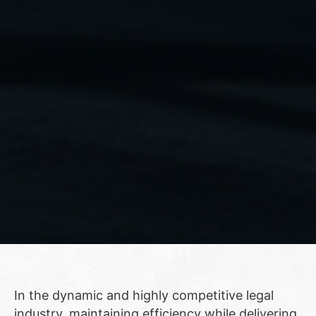
In the dynamic and highly competitive legal
industry, maintaining efficiency while delivering