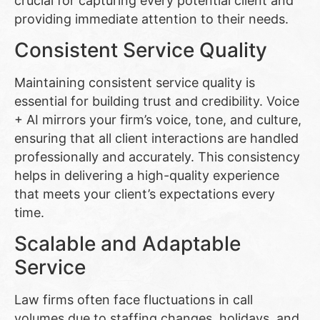
crucial for capturing every potential client and
providing immediate attention to their needs.
Consistent Service Quality
Maintaining consistent service quality is
essential for building trust and credibility. Voice
+ AI mirrors your firm’s voice, tone, and culture,
ensuring that all client interactions are handled
professionally and accurately. This consistency
helps in delivering a high-quality experience
that meets your client’s expectations every
time.
Scalable and Adaptable
Service
Law firms often face fluctuations in call
volumes due to staffing changes, holidays, and