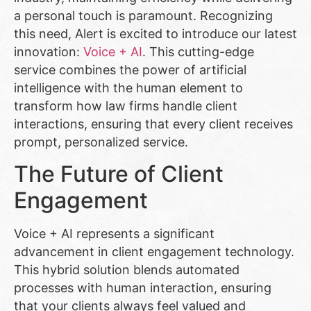
a personal touch is paramount. Recognizing
this need, Alert is excited to introduce our latest
innovation:
Voice + AI
. This cutting-edge
service combines the power of artificial
intelligence with the human element to
transform how law firms handle client
interactions, ensuring that every client receives
prompt, personalized service.
The Future of Client
Engagement
Voice + AI represents a significant
advancement in client engagement technology.
This hybrid solution blends automated
processes with human interaction, ensuring
that your clients always feel valued and