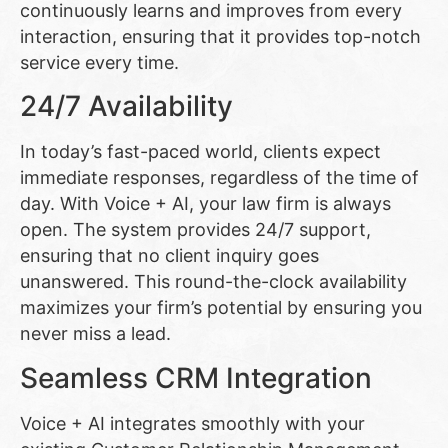
continuously learns and improves from every
interaction, ensuring that it provides top-notch
service every time.
24/7 Availability
In today’s fast-paced world, clients expect
immediate responses, regardless of the time of
day. With Voice + AI, your law firm is always
open. The system provides 24/7 support,
ensuring that no client inquiry goes
unanswered. This round-the-clock availability
maximizes your firm’s potential by ensuring you
never miss a lead.
Seamless CRM Integration
Voice + AI integrates smoothly with your