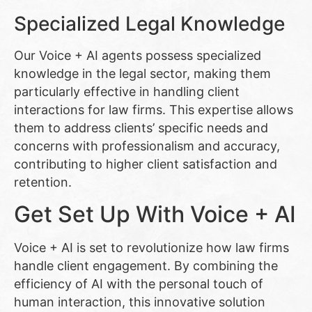
Specialized Legal Knowledge
Our Voice + AI agents possess specialized
knowledge in the legal sector, making them
particularly effective in handling client
interactions for law firms. This expertise allows
them to address clients’ specific needs and
concerns with professionalism and accuracy,
contributing to higher client satisfaction and
retention.
Get Set Up With Voice + AI
Voice + AI is set to revolutionize how law firms
handle client engagement. By combining the
efficiency of AI with the personal touch of
human interaction, this innovative solution