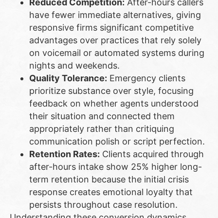
Reduced Competition:
After-hours callers
have fewer immediate alternatives, giving
responsive firms significant competitive
advantages over practices that rely solely
on voicemail or automated systems during
nights and weekends.
Quality Tolerance:
Emergency clients
prioritize substance over style, focusing
feedback on whether agents understood
their situation and connected them
appropriately rather than critiquing
communication polish or script perfection.
Retention Rates:
Clients acquired through
after-hours intake show 25% higher long-
term retention because the initial crisis
response creates emotional loyalty that
persists throughout case resolution.
Understanding these conversion dynamics