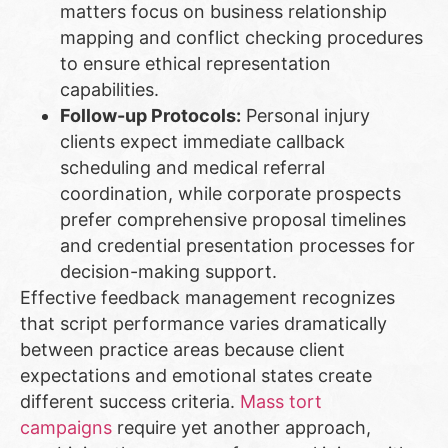
matters focus on business relationship
mapping and conflict checking procedures
to ensure ethical representation
capabilities.
Follow-up Protocols:
Personal injury
clients expect immediate callback
scheduling and medical referral
coordination, while corporate prospects
prefer comprehensive proposal timelines
and credential presentation processes for
decision-making support.
Effective feedback management recognizes
that script performance varies dramatically
between practice areas because client
expectations and emotional states create
different success criteria.
Mass tort
campaigns
require yet another approach,