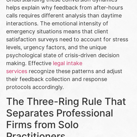
helps explain why feedback from after-hours
calls requires different analysis than daytime
interactions. The emotional intensity of
emergency situations means that client
satisfaction surveys need to account for stress
levels, urgency factors, and the unique
psychological state of crisis-driven decision
making. Effective
legal intake
services
recognize these patterns and adjust
their feedback collection and response
protocols accordingly.
The Three-Ring Rule That
Separates Professional
Firms from Solo
Practitioners