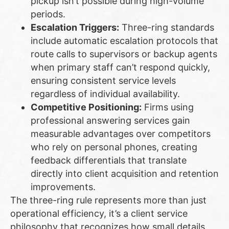
pickup isn’t possible during high-volume
periods.
Escalation Triggers:
Three-ring standards
include automatic escalation protocols that
route calls to supervisors or backup agents
when primary staff can’t respond quickly,
ensuring consistent service levels
regardless of individual availability.
Competitive Positioning:
Firms using
professional answering services gain
measurable advantages over competitors
who rely on personal phones, creating
feedback differentials that translate
directly into client acquisition and retention
improvements.
The three-ring rule represents more than just
operational efficiency, it’s a client service
philosophy that recognizes how small details