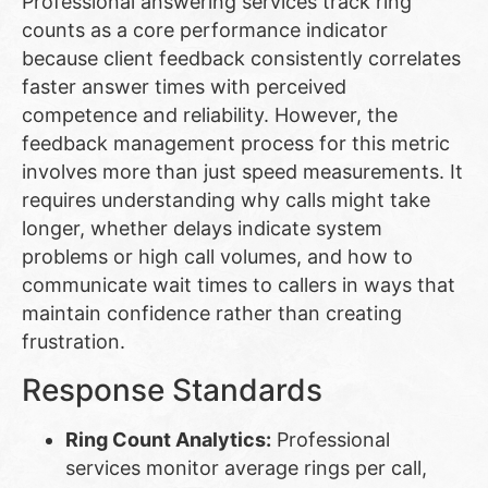
Professional answering services track ring
counts as a core performance indicator
because client feedback consistently correlates
faster answer times with perceived
competence and reliability. However, the
feedback management process for this metric
involves more than just speed measurements. It
requires understanding why calls might take
longer, whether delays indicate system
problems or high call volumes, and how to
communicate wait times to callers in ways that
maintain confidence rather than creating
frustration.
Response Standards
Ring Count Analytics:
Professional
services monitor average rings per call,