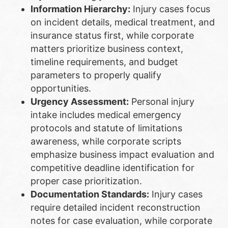
Information Hierarchy:
Injury cases focus
on incident details, medical treatment, and
insurance status first, while corporate
matters prioritize business context,
timeline requirements, and budget
parameters to properly qualify
opportunities.
Urgency Assessment:
Personal injury
intake includes medical emergency
protocols and statute of limitations
awareness, while corporate scripts
emphasize business impact evaluation and
competitive deadline identification for
proper case prioritization.
Documentation Standards:
Injury cases
require detailed incident reconstruction
notes for case evaluation, while corporate