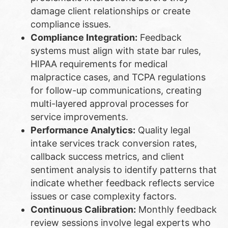
damage client relationships or create
compliance issues.
Compliance Integration:
Feedback
systems must align with state bar rules,
HIPAA requirements for medical
malpractice cases, and TCPA regulations
for follow-up communications, creating
multi-layered approval processes for
service improvements.
Performance Analytics:
Quality legal
intake services track conversion rates,
callback success metrics, and client
sentiment analysis to identify patterns that
indicate whether feedback reflects service
issues or case complexity factors.
Continuous Calibration:
Monthly feedback
review sessions involve legal experts who