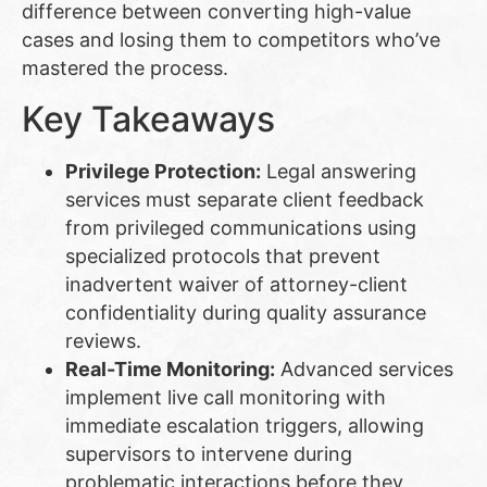
difference between converting high-value
cases and losing them to competitors who’ve
mastered the process.
Key Takeaways
Privilege Protection:
Legal answering
services must separate client feedback
from privileged communications using
specialized protocols that prevent
inadvertent waiver of attorney-client
confidentiality during quality assurance
reviews.
Real-Time Monitoring:
Advanced services
implement live call monitoring with
immediate escalation triggers, allowing
supervisors to intervene during
problematic interactions before they