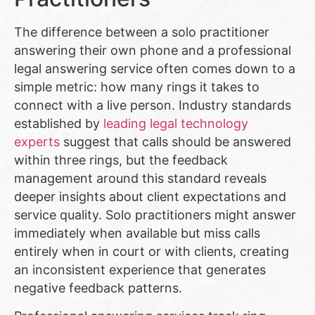
The difference between a solo practitioner
answering their own phone and a professional
legal answering service often comes down to a
simple metric: how many rings it takes to
connect with a live person. Industry standards
established by
leading legal technology
experts
suggest that calls should be answered
within three rings, but the feedback
management around this standard reveals
deeper insights about client expectations and
service quality. Solo practitioners might answer
immediately when available but miss calls
entirely when in court or with clients, creating
an inconsistent experience that generates
negative feedback patterns.