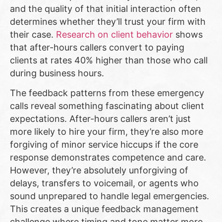
and the quality of that initial interaction often
determines whether they’ll trust your firm with
their case.
Research on client behavior
shows
that after-hours callers convert to paying
clients at rates 40% higher than those who call
during business hours.
The feedback patterns from these emergency
calls reveal something fascinating about client
expectations. After-hours callers aren’t just
more likely to hire your firm, they’re also more
forgiving of minor service hiccups if the core
response demonstrates competence and care.
However, they’re absolutely unforgiving of
delays, transfers to voicemail, or agents who
sound unprepared to handle legal emergencies.
This creates a unique feedback management
challenge where timing and tone matter more