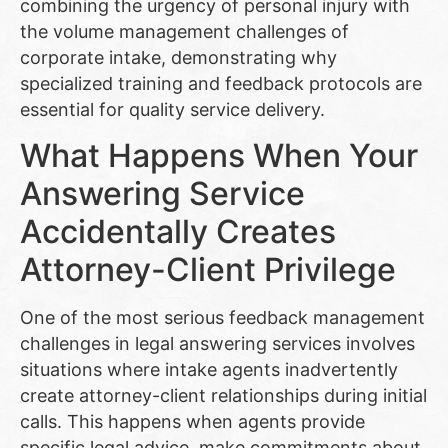
combining the urgency of personal injury with
the volume management challenges of
corporate intake, demonstrating why
specialized training and feedback protocols are
essential for quality service delivery.
What Happens When Your
Answering Service
Accidentally Creates
Attorney-Client Privilege
One of the most serious feedback management
challenges in legal answering services involves
situations where intake agents inadvertently
create attorney-client relationships during initial
calls. This happens when agents provide
specific legal advice, make commitments about