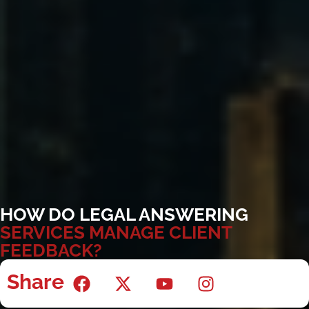
HOW DO LEGAL ANSWERING
SERVICES MANAGE CLIENT
FEEDBACK?
Share