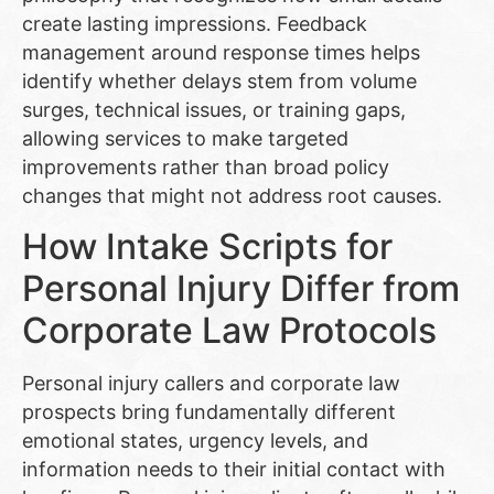
create lasting impressions. Feedback
management around response times helps
identify whether delays stem from volume
surges, technical issues, or training gaps,
allowing services to make targeted
improvements rather than broad policy
changes that might not address root causes.
How Intake Scripts for
Personal Injury Differ from
Corporate Law Protocols
Personal injury callers and corporate law
prospects bring fundamentally different
emotional states, urgency levels, and
information needs to their initial contact with