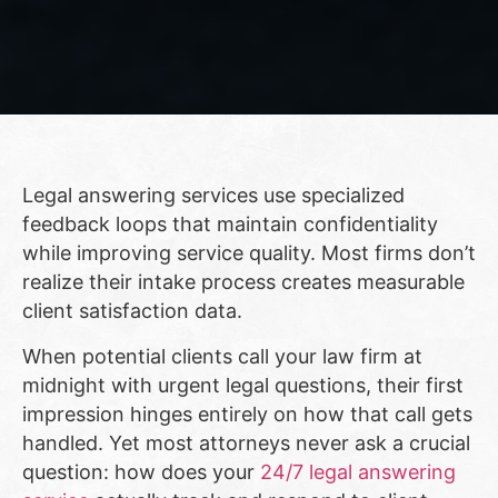
Legal answering services use specialized
feedback loops that maintain confidentiality
while improving service quality. Most firms don’t
realize their intake process creates measurable
client satisfaction data.
When potential clients call your law firm at
midnight with urgent legal questions, their first
impression hinges entirely on how that call gets
handled. Yet most attorneys never ask a crucial
question: how does your
24/7 legal answering