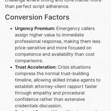
than perfect script adherence.
Conversion Factors
Urgency Premium:
Emergency callers
assign higher value to immediate
professional response, making them less
price-sensitive and more focused on
competence and availability than cost
comparisons.
Trust Acceleration:
Crisis situations
compress the normal trust-building
timeline, allowing skilled intake agents to
establish attorney-client rapport faster
through empathy and procedural
confidence rather than extensive
credentials discussion.