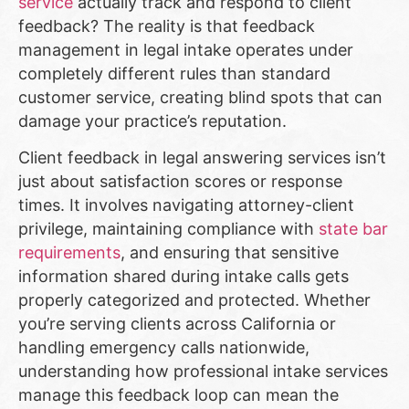
service
actually track and respond to client
feedback? The reality is that feedback
management in legal intake operates under
completely different rules than standard
customer service, creating blind spots that can
damage your practice’s reputation.
Client feedback in legal answering services isn’t
just about satisfaction scores or response
times. It involves navigating attorney-client
privilege, maintaining compliance with
state bar
requirements
, and ensuring that sensitive
information shared during intake calls gets
properly categorized and protected. Whether
you’re serving clients across California or
handling emergency calls nationwide,
understanding how professional intake services
manage this feedback loop can mean the