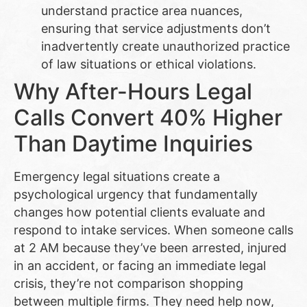
understand practice area nuances,
ensuring that service adjustments don’t
inadvertently create unauthorized practice
of law situations or ethical violations.
Why After-Hours Legal
Calls Convert 40% Higher
Than Daytime Inquiries
Emergency legal situations create a
psychological urgency that fundamentally
changes how potential clients evaluate and
respond to intake services. When someone calls
at 2 AM because they’ve been arrested, injured
in an accident, or facing an immediate legal
crisis, they’re not comparison shopping
between multiple firms. They need help now,