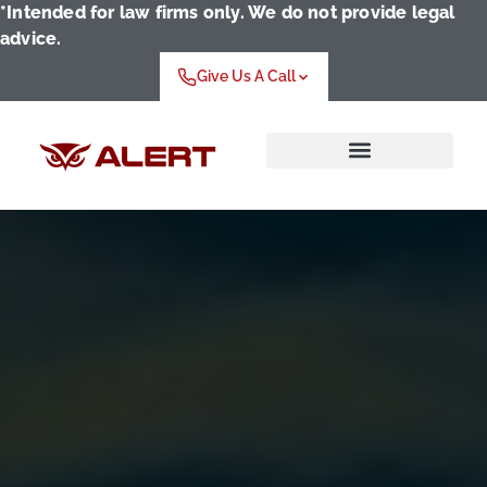
*Intended for law firms only. We do not provide legal
advice.
Give Us A Call
Who We Serve