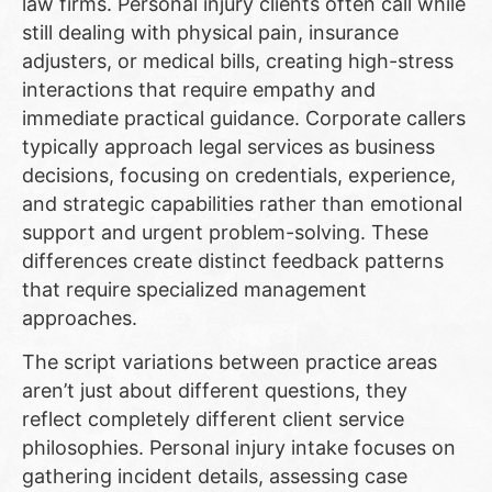
law firms. Personal injury clients often call while
still dealing with physical pain, insurance
adjusters, or medical bills, creating high-stress
interactions that require empathy and
immediate practical guidance. Corporate callers
typically approach legal services as business
decisions, focusing on credentials, experience,
and strategic capabilities rather than emotional
support and urgent problem-solving. These
differences create distinct feedback patterns
that require specialized management
approaches.
The script variations between practice areas
aren’t just about different questions, they
reflect completely different client service
philosophies. Personal injury intake focuses on
gathering incident details, assessing case