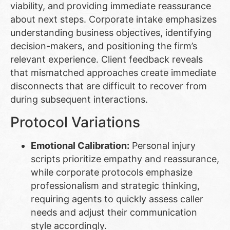
viability, and providing immediate reassurance
about next steps. Corporate intake emphasizes
understanding business objectives, identifying
decision-makers, and positioning the firm’s
relevant experience. Client feedback reveals
that mismatched approaches create immediate
disconnects that are difficult to recover from
during subsequent interactions.
Protocol Variations
Emotional Calibration:
Personal injury
scripts prioritize empathy and reassurance,
while corporate protocols emphasize
professionalism and strategic thinking,
requiring agents to quickly assess caller
needs and adjust their communication
style accordingly.