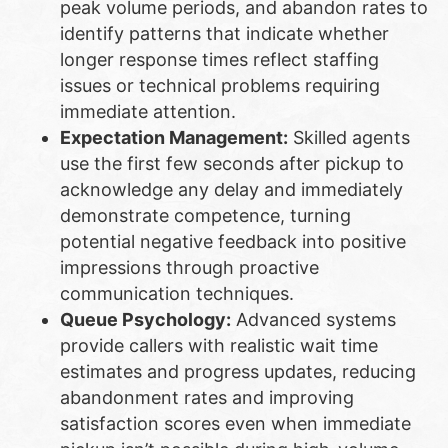
peak volume periods, and abandon rates to
identify patterns that indicate whether
longer response times reflect staffing
issues or technical problems requiring
immediate attention.
Expectation Management:
Skilled agents
use the first few seconds after pickup to
acknowledge any delay and immediately
demonstrate competence, turning
potential negative feedback into positive
impressions through proactive
communication techniques.
Queue Psychology:
Advanced systems
provide callers with realistic wait time
estimates and progress updates, reducing
abandonment rates and improving
satisfaction scores even when immediate